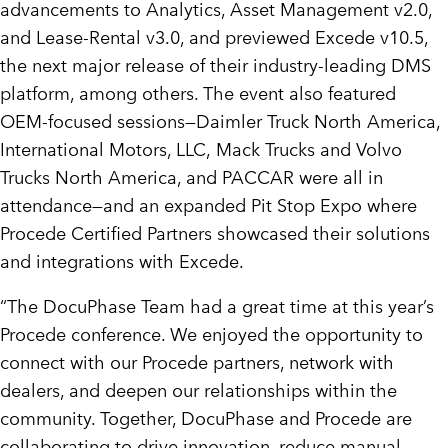
advancements to Analytics, Asset Management v2.0,
and Lease-Rental v3.0, and previewed Excede v10.5,
the next major release of their industry-leading DMS
platform, among others. The event also featured
OEM-focused sessions—Daimler Truck North America,
International Motors, LLC,
Mack Trucks
and Volvo
Trucks North America, and PACCAR were all in
attendance—and an expanded Pit Stop Expo where
Procede Certified Partners showcased their solutions
and integrations with Excede.
“The DocuPhase Team had a great time at this year’s
Procede conference. We enjoyed the opportunity to
connect with our Procede partners, network with
dealers, and deepen our relationships within the
community. Together, DocuPhase and Procede are
collaborating to drive innovation, reduce manual