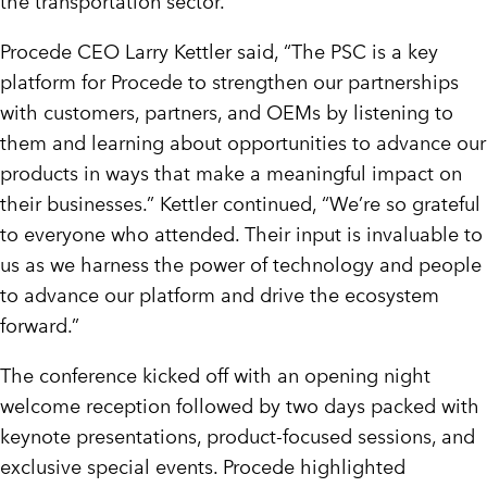
the transportation sector.
Procede CEO
Larry Kettler
said, “The PSC is a key
platform for Procede to strengthen our partnerships
with customers, partners, and OEMs by listening to
them and learning about opportunities to advance our
products in ways that make a meaningful impact on
their businesses.” Kettler continued, “We’re so grateful
to everyone who attended. Their input is invaluable to
us as we harness the power of technology and people
to advance our platform and drive the ecosystem
forward.”
The conference kicked off with an opening night
welcome reception followed by two days packed with
keynote presentations, product-focused sessions, and
exclusive special events. Procede highlighted