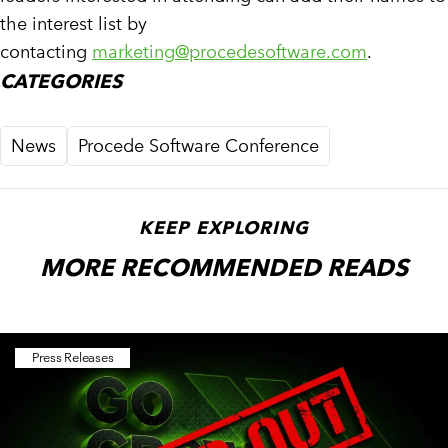
the interest list by
contacting
marketing@procedesoftware.com
.
CATEGORIES
News
Procede Software Conference
KEEP EXPLORING
MORE RECOMMENDED READS
Press Releases