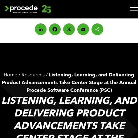
Skip
to
content
Search
for:
LinkedIn
Facebook
X
Email
Share
SOLUTIONS
SERVICES
Home
/
Resources
/
Listening, Learning, and Delivering
INDUSTRIES
Product Advancements Take Center Stage at the Annual
Procede Software Conference (PSC)
LISTENING, LEARNING, AND
COMPANY
DELIVERING PRODUCT
WHAT’S NEW
ADVANCEMENTS TAKE