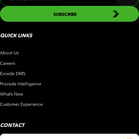
QUICK LINKS
About Us
Careers
Excede DMS
Procede Intelligence
What’s New
Customer Experience
CONTACT