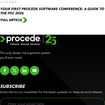
Jul 20 2026
YOUR FIRST PROCEDE SOFTWARE CONFERENCE: A GUIDE TO
THE PSC 2026
FULL ARTICLE
The only dealer management system
you’ll ever need.
SUBSCRIBE
Subscribe to our newsletter for the latest updates on features and releases.