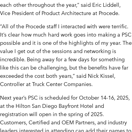
each other throughout the year,” said
Eric Liddell
,
Vice President of Product Architecture at Procede.
“All of the Procede staff I interacted with were terrific.
It’s clear how much hard work goes into making a PSC
possible and it is one of the highlights of my year. The
value I get out of the sessions and networking is
incredible. Being away for a few days for something
like this can be challenging, but the benefits have far
exceeded the cost both years,” said
Nick Kissel
,
Controller at Truck Center Companies.
Next year’s PSC is scheduled for
October 14-16, 2025
,
at the Hilton San Diego Bayfront Hotel and
registration will open in the spring of 2025.
Customers, Certified and OEM Partners, and industry
leaders interested in attending can add their names to