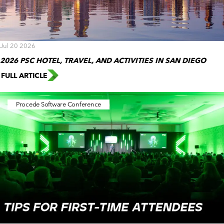
Jul 20 2026
2026 PSC HOTEL, TRAVEL, AND ACTIVITIES IN SAN DIEGO
FULL ARTICLE
Procede Software Conference