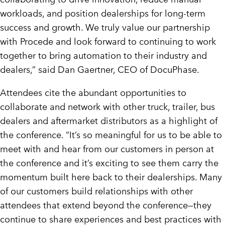
workloads, and position dealerships for long-term
success and growth. We truly value our partnership
with Procede and look forward to continuing to work
together to bring automation to their industry and
dealers,” said
Dan Gaertner
, CEO of DocuPhase.
Attendees cite the abundant opportunities to
collaborate and network with other truck, trailer, bus
dealers and aftermarket distributors as a highlight of
the conference. “It’s so meaningful for us to be able to
meet with and hear from our customers in person at
the conference and it’s exciting to see them carry the
momentum built here back to their dealerships. Many
of our customers build relationships with other
attendees that extend beyond the conference—they
continue to share experiences and best practices with