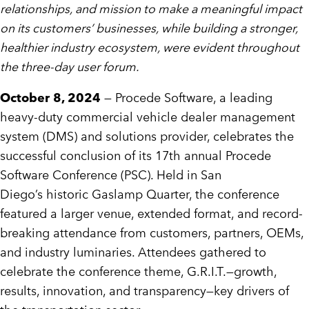
relationships, and mission to make a meaningful impact
on its customers’ businesses, while building a stronger,
healthier industry ecosystem, were evident throughout
the three-day user forum.
October 8, 2024
— Procede Software, a leading
heavy-duty commercial vehicle dealer management
system (DMS) and solutions provider, celebrates the
successful conclusion of its 17th annual Procede
Software Conference (PSC). Held in
San
Diego’s
historic Gaslamp Quarter, the conference
featured a larger venue, extended format, and record-
breaking attendance from customers, partners, OEMs,
and industry luminaries. Attendees gathered to
celebrate the conference theme, G.R.I.T.—growth,
results, innovation, and transparency—key drivers of