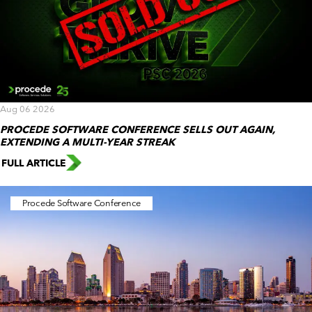
Aug 06 2026
PROCEDE SOFTWARE CONFERENCE SELLS OUT AGAIN,
EXTENDING A MULTI-YEAR STREAK
FULL ARTICLE
Procede Software Conference