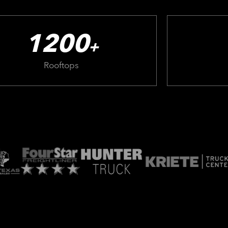
1200
+
Rooftops