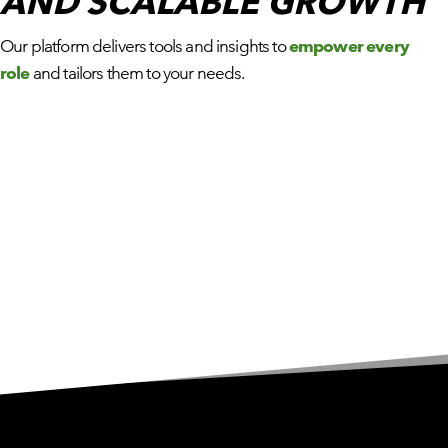
AND SCALABLE GROWTH
Our platform delivers tools and insights to
empower every
role
and tailors them to your needs.