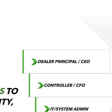
DEALER PRINCIPAL / CEO
CONTROLLER / CFO
S
TO
ITY,
IT/SYSTEM ADMIN