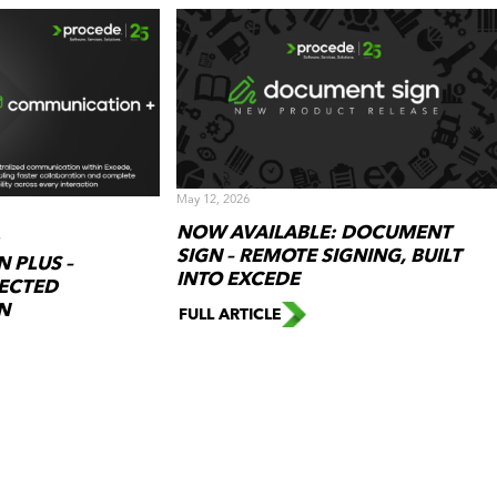
May 12, 2026
NOW AVAILABLE: DOCUMENT
SIGN – REMOTE SIGNING, BUILT
 PLUS –
INTO EXCEDE
ECTED
N
FULL ARTICLE