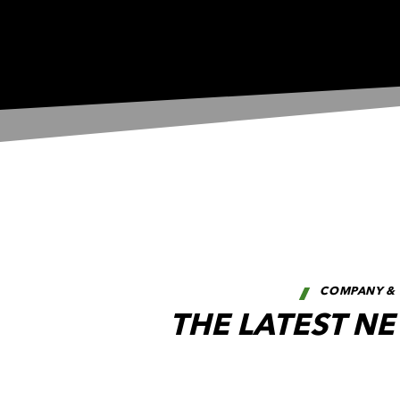
COMPANY & 
THE LATEST N