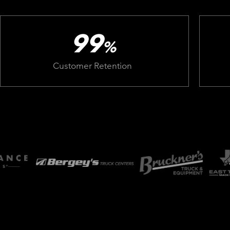
99
%
Customer Retention