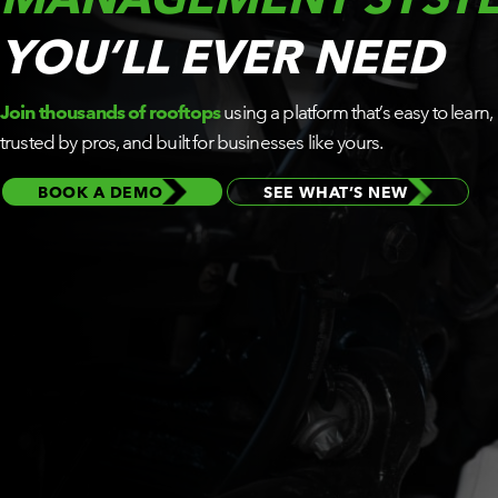
BY ROLE
YOU’LL EVER NEED
PLATFORM
Join thousands of rooftops
using a platform that’s easy to learn,
ECOSYSTEM
trusted by pros, and built for businesses like yours.
BOOK A DEMO
SEE WHAT’S NEW