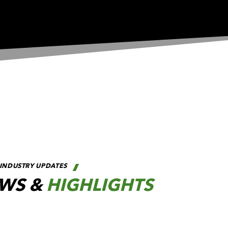
INDUSTRY UPDATES
EWS &
HIGHLIGHTS