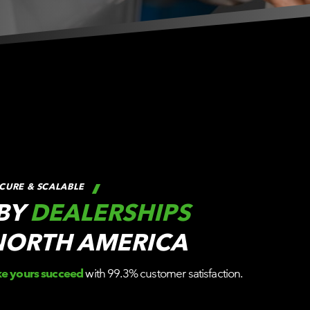
CURE & SCALABLE
 BY
DEALERSHIPS
NORTH AMERICA
ke yours succeed
with 99.3% customer satisfaction.