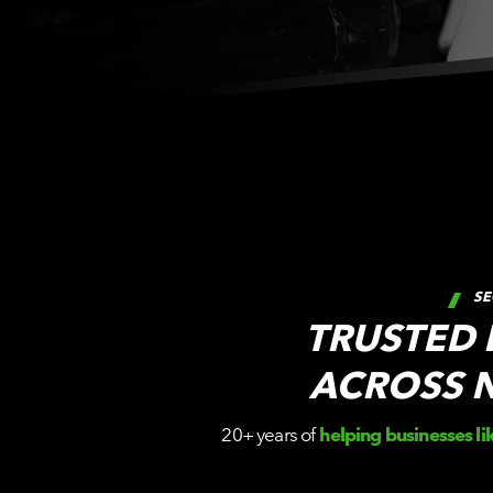
SE
TRUSTED
ACROSS 
20+ years of
helping businesses li