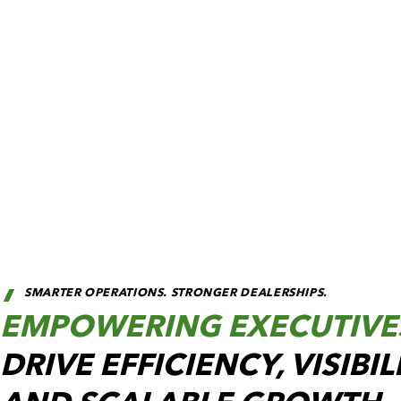
SMARTER OPERATIONS. STRONGER DEALERSHIPS.
EMPOWERING EXECUTIVE
DRIVE EFFICIENCY, VISIBIL