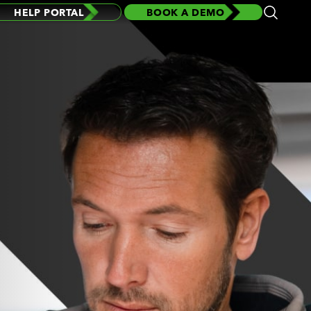
HELP PORTAL
BOOK A DEMO
Open
Search