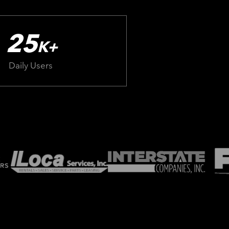
25
K+
Daily Users