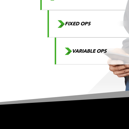
FIXED OPS
VARIABLE OPS