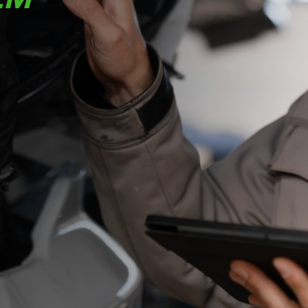
your team
faster, more
accurate,
and fully
connected
across the
warehouse
and service
operation.