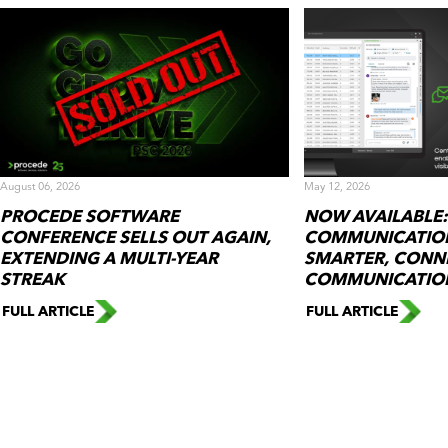
August 06, 2026
May 12, 2026
PROCEDE SOFTWARE
NOW AVAILABLE:
CONFERENCE SELLS OUT AGAIN,
COMMUNICATION
EXTENDING A MULTI-YEAR
SMARTER, CONN
STREAK
COMMUNICATIO
FULL ARTICLE
FULL ARTICLE