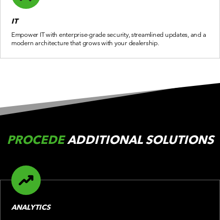
IT
Empower IT with enterprise-grade security, streamlined updates, and a
modern architecture that grows with your dealership.
PROCEDE
ADDITIONAL SOLUTIONS
ANALYTICS