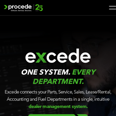
Skip
to
content
Search
for:
SOLUTIONS
SERVICES
INDUSTRIES
ONE SYSTEM.
EVERY
DEPARTMENT.
COMPANY
Excede connects your Parts, Service, Sales, Lease/Rental,
Accounting and Fuel Departments in a single, intuitive
WHAT’S NEW
dealer management system.