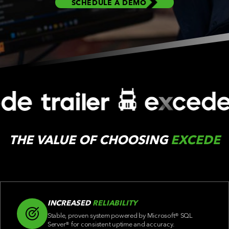
SCHEDULE A DEMO
C
THE VALUE OF CHOOSING
EXCEDE
INCREASED
RELIABILITY
Stable, proven system powered by Microsoft® SQL
Server® for consistent uptime and accuracy.