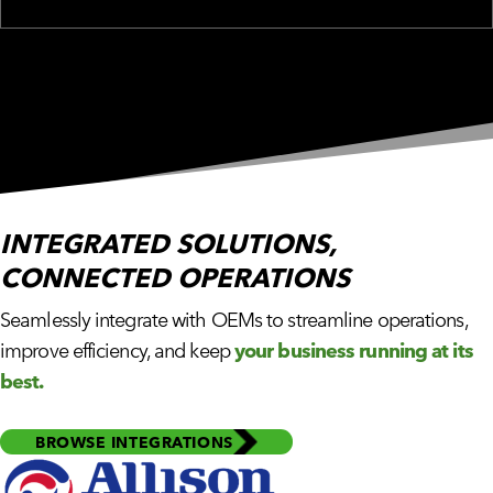
INTEGRATED SOLUTIONS,
CONNECTED OPERATIONS
Seamlessly integrate with OEMs to streamline operations,
improve efficiency, and keep
your business running at its
best.
BROWSE INTEGRATIONS