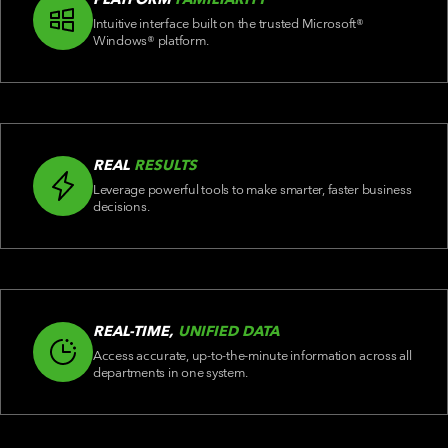
Intuitive interface built on the trusted Microsoft®
Windows® platform.
REAL
RESULTS
Leverage powerful tools to make smarter, faster business
decisions.
REAL-TIME,
UNIFIED DATA
Access accurate, up-to-the-minute information across all
departments in one system.