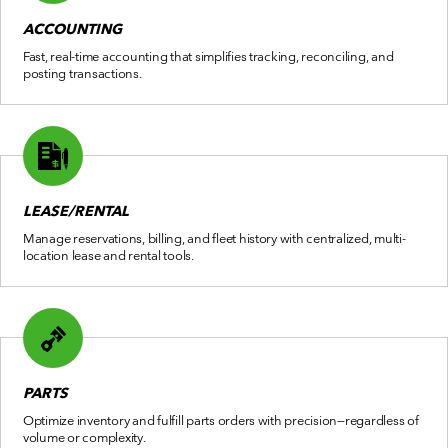
ACCOUNTING
Fast, real-time accounting that simplifies tracking, reconciling, and
posting transactions.
LEASE/RENTAL
Manage reservations, billing, and fleet history with centralized, multi-
location lease and rental tools.
PARTS
Optimize inventory and fulfill parts orders with precision—regardless of
volume or complexity.