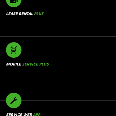
LEASE RENTAL
PLUS
MOBILE
SERVICE PLUS
SERVICE WEB
APP