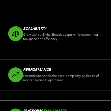
SCALABILITY
Grow without limits—Excede adapts while maintaining
top speed and efficiency.
PERFORMANCE
Optimized to handle the pace, complexity, and scale of
modern business operations.
PLATFORM
FAMILIARITY