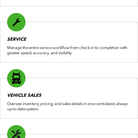
SERVICE
Manage the entire service workflow from check-in to completion with
greater speed, accuracy, and visibility.
VEHICLE SALES
Oversee inventory, pricing, and sales details in one centralized, always
up-to-date system.