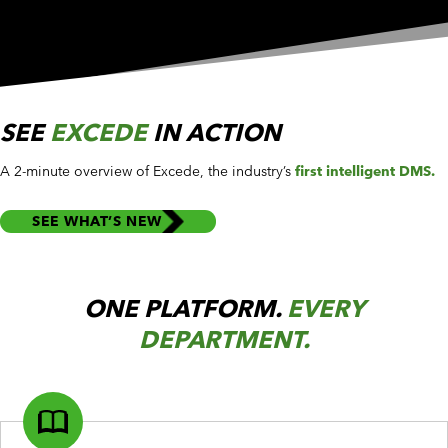
SEE
EXCEDE
IN ACTION
A 2-minute overview of Excede, the industry’s
first intelligent DMS.
SEE WHAT’S NEW
ONE PLATFORM.
EVERY
DEPARTMENT.