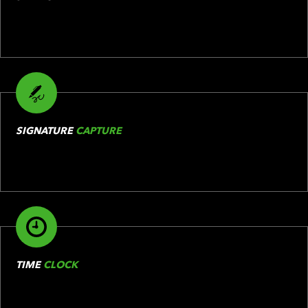
SIGNATURE
CAPTURE
TIME
CLOCK