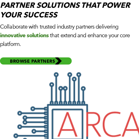
PARTNER SOLUTIONS THAT
POWER
YOUR SUCCESS
Collaborate with trusted industry partners delivering
innovative solutions
that extend and enhance your core
platform.
BROWSE PARTNERS