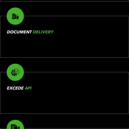
DOCUMENT
DELIVERY
EXCEDE
API