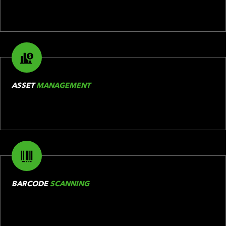
ASSET
MANAGEMENT
BARCODE
SCANNING