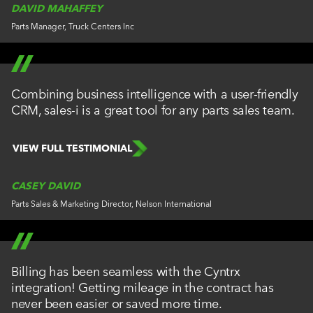
DAVID MAHAFFEY
Parts Manager, Truck Centers Inc
Combining business intelligence with a user-friendly
CRM, sales-i is a great tool for any parts sales team.
VIEW FULL TESTIMONIAL
CASEY DAVID
Parts Sales & Marketing Director, Nelson International
Billing has been seamless with the Cyntrx
integration! Getting mileage in the contract has
never been easier or saved more time.