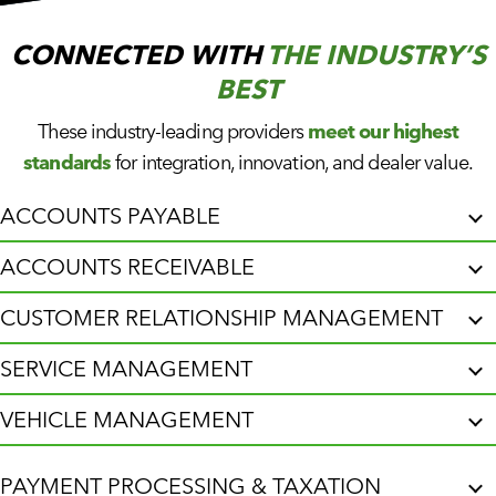
CUSTOMER PORTAL
BOOK A DEMO
CONNECTED WITH
THE INDUSTRY’S
BEST
These industry-leading providers
meet our highest
standards
for integration, innovation, and dealer value.
ACCOUNTS PAYABLE
ACCOUNTS RECEIVABLE
CUSTOMER RELATIONSHIP MANAGEMENT
SERVICE MANAGEMENT
VEHICLE MANAGEMENT
PAYMENT PROCESSING & TAXATION