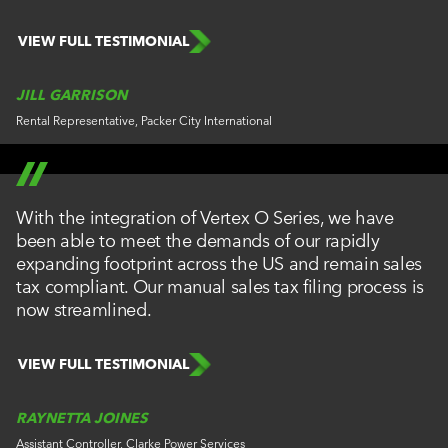
VIEW FULL TESTIMONIAL
JILL GARRISON
Rental Representative, Packer City International
With the integration of Vertex O Series, we have
been able to meet the demands of our rapidly
expanding footprint across the US and remain sales
tax compliant. Our manual sales tax filing process is
now streamlined.
VIEW FULL TESTIMONIAL
RAYNETTA JOINES
Assistant Controller, Clarke Power Services