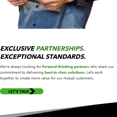
EXCLUSIVE
PARTNERSHIPS.
EXCEPTIONAL STANDARDS.
We’re always looking for
forward-thinking partners
who share our
commitment to delivering
best-in-class solutions.
Let’s work
together to create more value for our mutual customers.
LET’S TALK