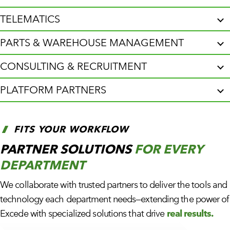
TELEMATICS
PARTS & WAREHOUSE MANAGEMENT
CONSULTING & RECRUITMENT
PLATFORM PARTNERS
FITS YOUR WORKFLOW
PARTNER SOLUTIONS
FOR EVERY
DEPARTMENT
We collaborate with trusted partners to deliver the tools and
technology each department needs—extending the power of
Excede with specialized solutions that drive
real results.