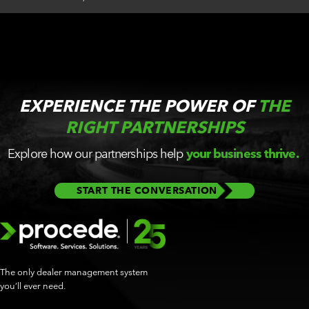
EXPERIENCE THE POWER OF
THE
RIGHT PARTNERSHIPS
Explore how our partnerships help
your business thrive.
START THE CONVERSATION
The only dealer management system
you’ll ever need.