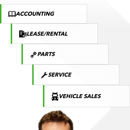
ACCOUNTING
LEASE/RENTAL
PARTS
SERVICE
VEHICLE SALES