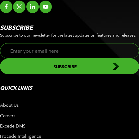
SUBSCRIBE
Subscribe to our newsletter for the latest updates on features and releases.
QUICK LINKS
About Us
Careers
Excede DMS
Procede Intelligence