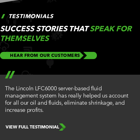
TESTIMONIALS
SUCCESS STORIES THAT
SPEAK FOR
THEMSELVES
HEAR FROM OUR CUSTOMERS
The Lincoln LFC6000 server-based fluid
management system has really helped us account
for all our oil and fluids, eliminate shrinkage, and
increase profits.
VIEW FULL TESTIMONIAL