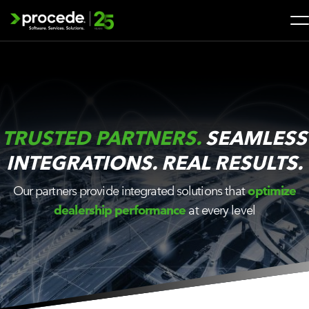
Skip
to
content
Search
for:
SOLUTIONS
TRUSTED PARTNERS.
SEAMLESS
SERVICES
INTEGRATIONS. REAL RESULTS.
INDUSTRIES
Our partners provide integrated solutions that
optimize
dealership performance
at every level
COMPANY
WHAT’S NEW