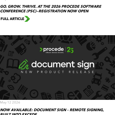
GO. GROW. THRIVE. AT THE 2026 PROCEDE SOFTWARE
CONFERENCE (PSC)—REGISTRATION NOW OPEN
FULL ARTICLE
May 12 2026
NOW AVAILABLE: DOCUMENT SIGN – REMOTE SIGNING,
BUILT INTO EXCEDE