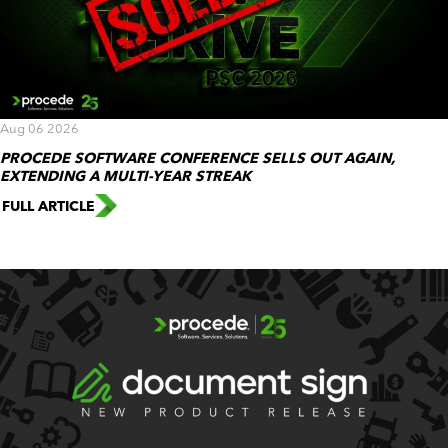
Aug 06 2026
PROCEDE SOFTWARE CONFERENCE SELLS OUT AGAIN,
EXTENDING A MULTI-YEAR STREAK
FULL ARTICLE