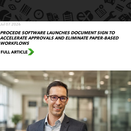
Jul 07 2026
PROCEDE SOFTWARE LAUNCHES DOCUMENT SIGN TO
ACCELERATE APPROVALS AND ELIMINATE PAPER-BASED
WORKFLOWS
FULL ARTICLE