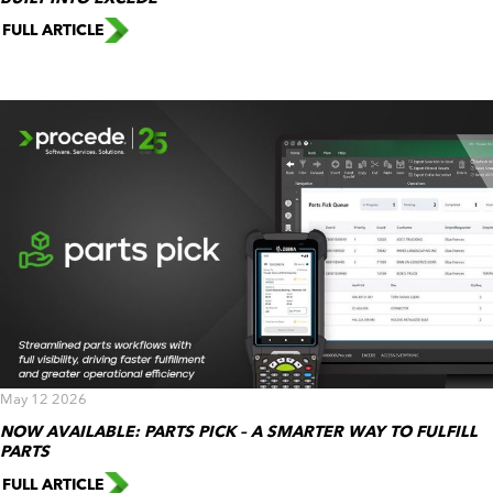
FULL ARTICLE
May 12 2026
NOW AVAILABLE: PARTS PICK – A SMARTER WAY TO FULFILL
PARTS
FULL ARTICLE