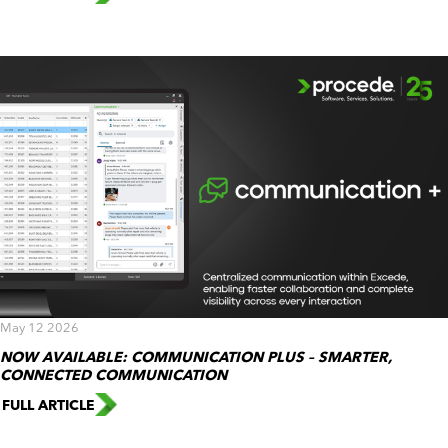
May 12 2026
NOW AVAILABLE: COMMUNICATION PLUS – SMARTER,
CONNECTED COMMUNICATION
FULL ARTICLE