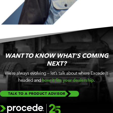
WANT TO KNOW WHAT’S
COMING
NEXT?
We’re always evolving — let’s talk about where Excede is
headed and
how it fits your dealership
.
TALK TO A PRODUCT ADVISOR