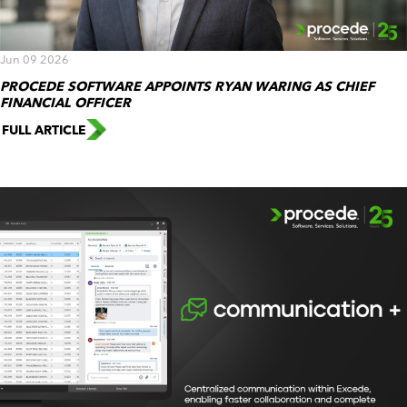
Jun 09 2026
PROCEDE SOFTWARE APPOINTS RYAN WARING AS CHIEF
FINANCIAL OFFICER
FULL ARTICLE