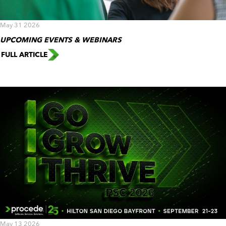
May 31 2026
UPCOMING EVENTS & WEBINARS
FULL ARTICLE
May 13 2026