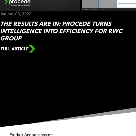
CUSTOMER PORTAL
BOOK A DEMO
January 08, 2026
THE RESULTS ARE IN: PROCEDE TURNS
INTELLIGENCE INTO EFFICIENCY FOR RWC
GROUP
FULL ARTICLE
Press Releases
Press Releases
Press Releases
Product Announcements
Events
Press Releases
Product Announcements
Product Announcements
Product Announcements