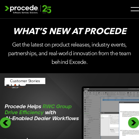
Skip
to
content
Search
WHAT’S NEW AT
PROCEDE
for:
Get the latest on product releases, industry events,
SOLUTIONS
partnerships, and real-world innovation from the team
behind Excede.
SERVICES
Customer Stories
INDUSTRIES
COMPANY
WHAT’S NEW