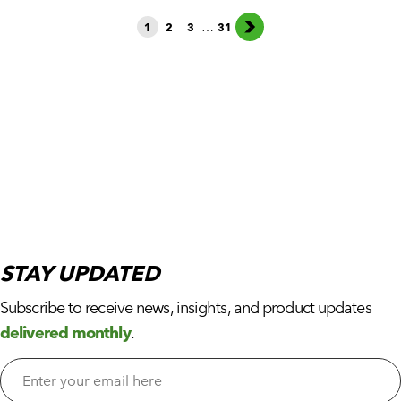
…
1
2
3
31
STAY
UPDATED
Subscribe to receive news, insights, and product updates
delivered monthly
.