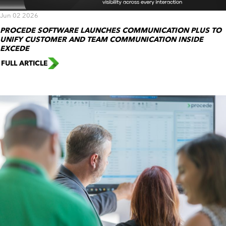
Jun 02 2026
PROCEDE SOFTWARE LAUNCHES COMMUNICATION PLUS TO
UNIFY CUSTOMER AND TEAM COMMUNICATION INSIDE
EXCEDE
FULL ARTICLE