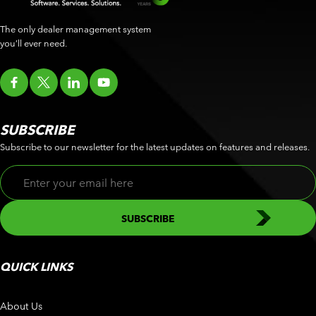
The only dealer management system
you’ll ever need.
SUBSCRIBE
Subscribe to our newsletter for the latest updates on features and releases.
QUICK LINKS
About Us