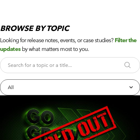
BROWSE
BY TOPIC
Looking for release notes, events, or case studies?
Filter the
updates
by what matters most to you.