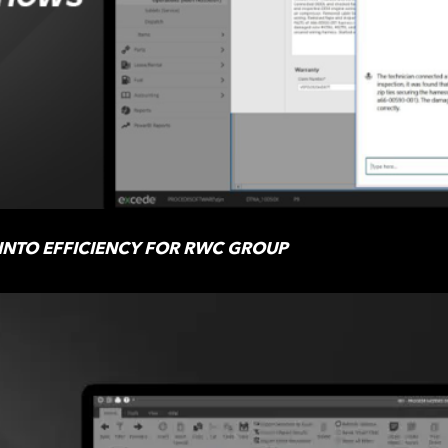
 INTO EFFICIENCY FOR RWC GROUP