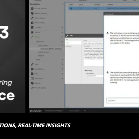
IONS, REAL-TIME INSIGHTS