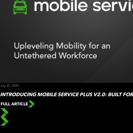
July 25, 2025
INTRODUCING MOBILE SERVICE PLUS V2.0: BUILT FO
FULL ARTICLE