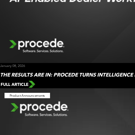
January 08, 2026
THE RESULTS ARE IN: PROCEDE TURNS INTELLIGENCE
FULL ARTICLE
Product Announcements