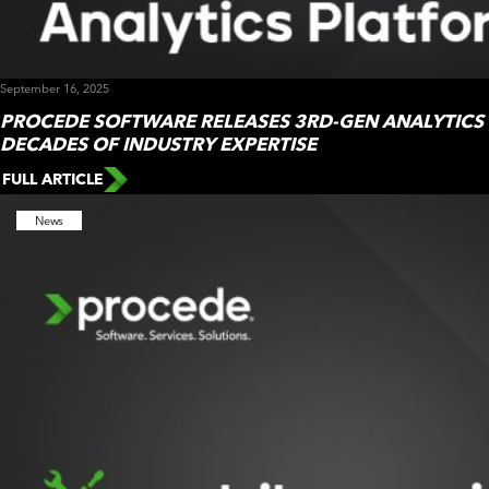
September 16, 2025
PROCEDE SOFTWARE RELEASES 3RD-GEN ANALYTICS
DECADES OF INDUSTRY EXPERTISE
FULL ARTICLE
News