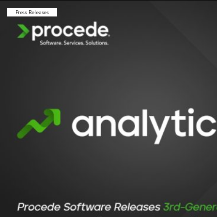
Press Releases