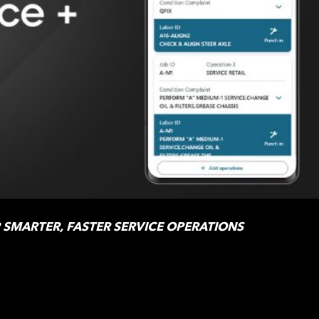
R SMARTER, FASTER SERVICE OPERATIONS