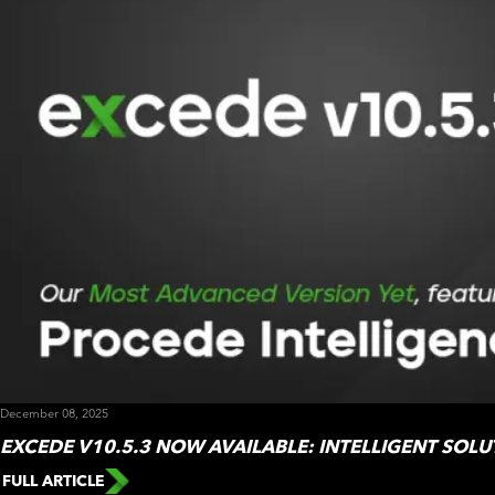
December 08, 2025
EXCEDE V10.5.3 NOW AVAILABLE: INTELLIGENT SOLUT
FULL ARTICLE