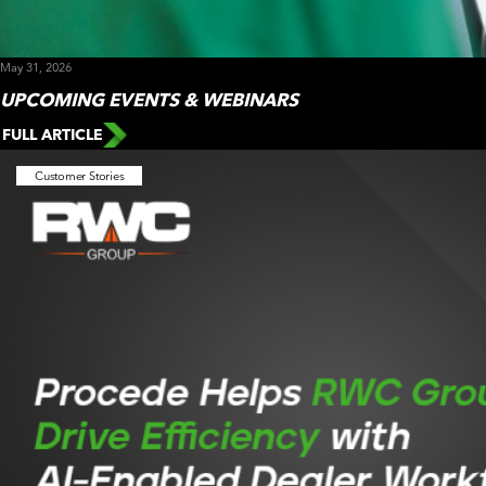
May 31, 2026
UPCOMING EVENTS & WEBINARS
FULL ARTICLE
Customer Stories