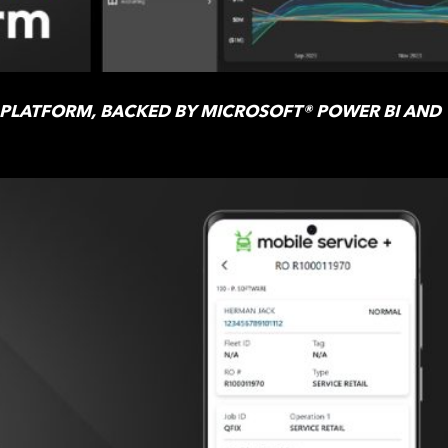
 PLATFORM, BACKED BY MICROSOFT® POWER BI AND