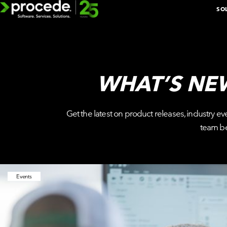
Skip
SO
to
content
WHAT’S NE
EXPLORE 
Get the latest on product releases, industry ev
BOOK A D
team b
ADDITIONAL
SOLUTIONS
Events
BY
DEPARTMENT