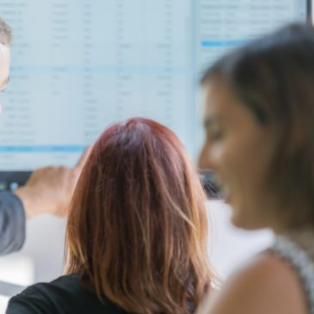
your team
faster, more
accurate,
and fully
connected
across the
warehouse
and service
operation.