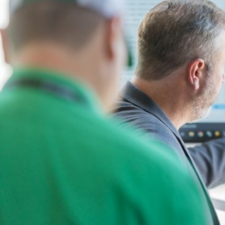
BY ROLE
PLATFORM
ECOSYSTEM