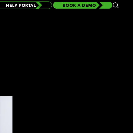
HELP PORTAL
BOOK A DEMO
Open
Search