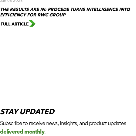
Jan 08 2026
THE RESULTS ARE IN: PROCEDE TURNS INTELLIGENCE INTO
EFFICIENCY FOR RWC GROUP
FULL ARTICLE
STAY
UPDATED
Subscribe to receive news, insights, and product updates
delivered monthly
.