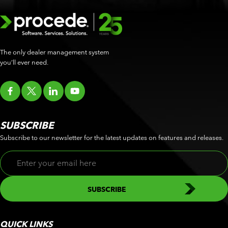
The only dealer management system
you’ll ever need.
SUBSCRIBE
Subscribe to our newsletter for the latest updates on features and releases.
QUICK LINKS