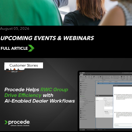
CUSTOMER PORTAL
BOOK A DEMO
August 05, 2026
UPCOMING EVENTS & WEBINARS
FULL ARTICLE
Customer Stories