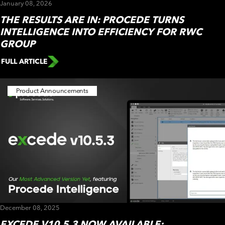
January 08, 2026
THE RESULTS ARE IN: PROCEDE TURNS
INTELLIGENCE INTO EFFICIENCY FOR RWC
GROUP
FULL ARTICLE
Product Announcements
December 08, 2025
EXCEDE V10.5.3 NOW AVAILABLE: