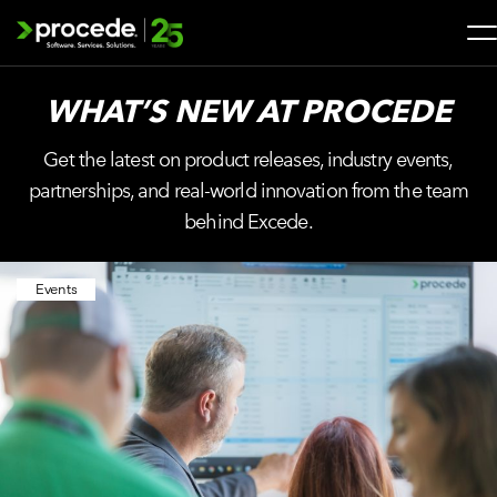
Skip
to
content
Search
WHAT’S NEW AT
PROCEDE
for:
Get the latest on product releases, industry events,
SOLUTIONS
partnerships, and real-world innovation from the team
behind Excede.
SERVICES
Events
INDUSTRIES
COMPANY
WHAT’S NEW