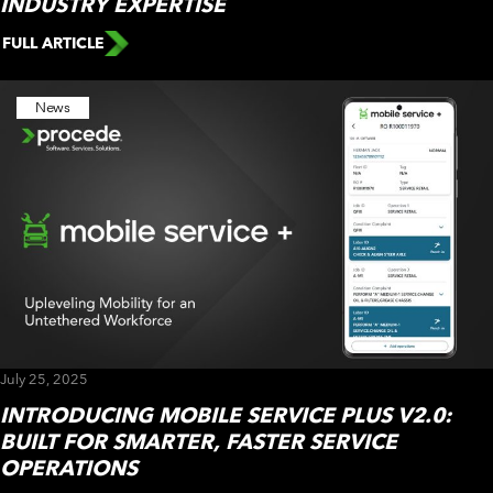
INDUSTRY EXPERTISE
FULL ARTICLE
News
July 25, 2025
INTRODUCING MOBILE SERVICE PLUS V2.0:
BUILT FOR SMARTER, FASTER SERVICE
OPERATIONS