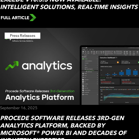
INTELLIGENT SOLUTIONS, REAL-TIME INSIGHTS
FULL ARTICLE
Press Releases
September 16, 2025
PROCEDE SOFTWARE RELEASES 3RD-GEN
ANALYTICS PLATFORM, BACKED BY
MICROSOFT® POWER BI AND DECADES OF