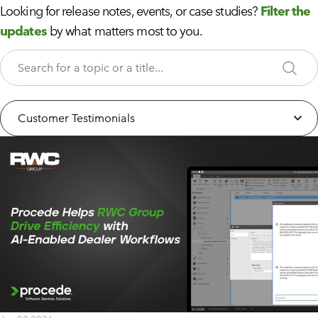
Looking for release notes, events, or case studies?
Filter the
updates
by what matters most to you.