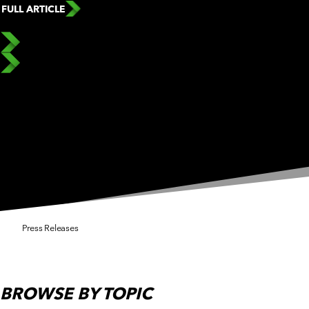
FULL ARTICLE
Press Releases
BROWSE
BY TOPIC