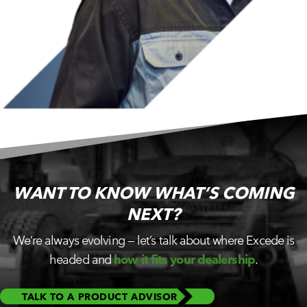
WANT TO KNOW WHAT’S
COMING
NEXT?
We’re always evolving — let’s talk about where Excede is
headed and
how it fits your dealership
.
TALK TO A PRODUCT ADVISOR