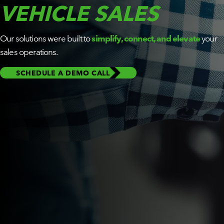
VEHICLE SALES
BY ROLE
Our solutions were built to
simplify, connect, and elevate
your
PLATFORM
ECOSYSTEM
sales operations.
SCHEDULE A DEMO CALL