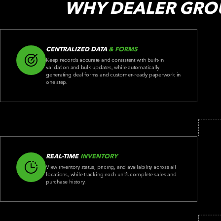
WHY DEALER GRO
CENTRALIZED DATA
& FORMS
Keep records accurate and consistent with built-in
validation and bulk updates, while automatically
generating deal forms and customer-ready paperwork in
one step.
REAL-TIME
INVENTORY
View inventory status, pricing, and availability across all
locations, while tracking each unit’s complete sales and
purchase history.