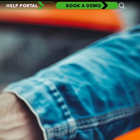
HELP PORTAL
BOOK A DEMO
Open
Search