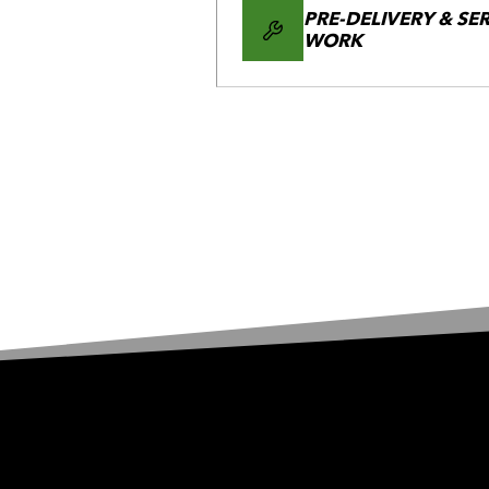
PRE-DELIVERY & SE
WORK