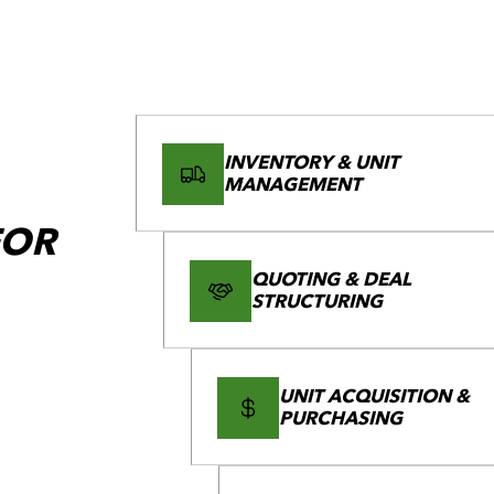
INVENTORY & UNIT
MANAGEMENT
FOR
QUOTING & DEAL
STRUCTURING
UNIT ACQUISITION &
PURCHASING