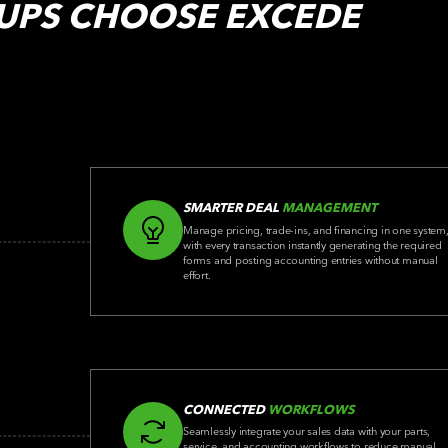
UPS
CHOOSE EXCEDE
SMARTER DEAL
MANAGEMENT
Manage pricing, trade-ins, and financing in one system
with every transaction instantly generating the required
forms and posting accounting entries without manual
effort.
CONNECTED
WORKFLOWS
Seamlessly integrate your sales data with your parts,
service, and accounting workflows to reduce manual