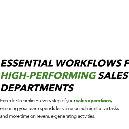
ESSENTIAL WORKFLOWS 
HIGH-PERFORMING
SALES
DEPARTMENTS
Excede streamlines every step of your
sales operations,
ensuring your team spends less time on administrative tasks
and more time on revenue-generating activities.