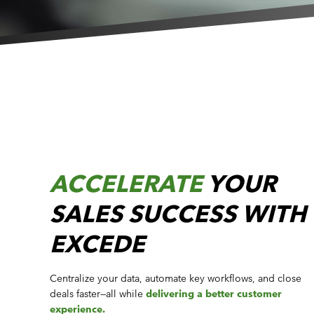
ACCELERATE
YOUR
SALES SUCCESS WITH
EXCEDE
Centralize your data, automate key workflows, and close
deals faster—all while
delivering a better customer
experience.