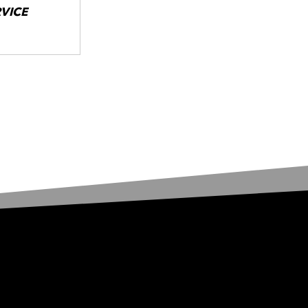
RVICE