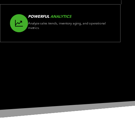
POWERFUL
ANALYTICS
Analyze sales trends, inventory aging, and operational
metrics.