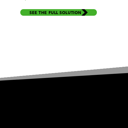
SEE THE FULL SOLUTION