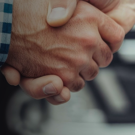
your team
faster, more
accurate,
and fully
connected
across the
warehouse
and service
operation.