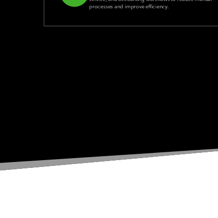
processes and improve efficiency.