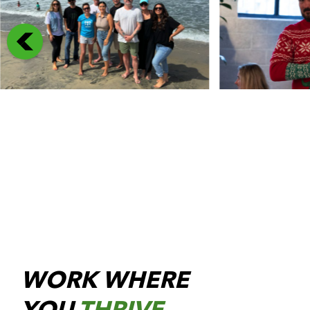
WORK WHERE
YOU
THRIVE