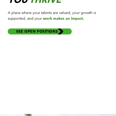
A place where your
talents
are
valued
, your
growth
is
supported, and your
work makes an impact.
SEE OPEN POSITIONS