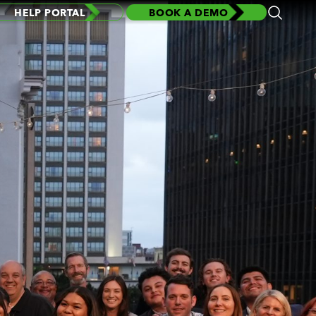
HELP PORTAL
BOOK A DEMO
Open
Search