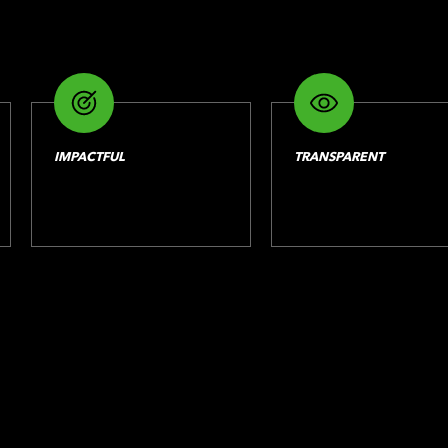
IMPACTFUL
TRANSPARENT