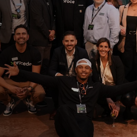
your team
faster, more
accurate,
e
and fully
connected
across the
warehouse
and service
operation.