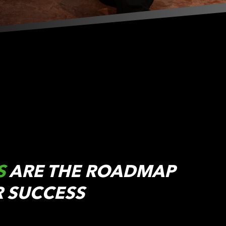
S
ARE THE ROADMAP
R SUCCESS