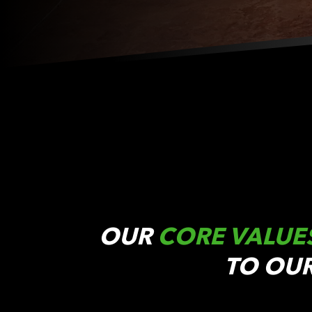
OUR
CORE VALUE
TO OU