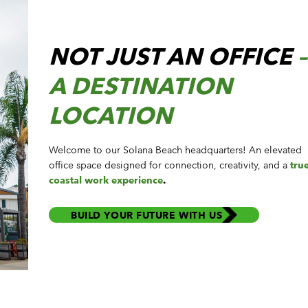
NOT JUST AN OFFICE
–
A DESTINATION
LOCATION
Welcome to our Solana Beach headquarters! An elevated
office space designed for connection, creativity, and
a
tru
coastal work experience
.
BUILD YOUR FUTURE WITH US