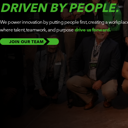
DRIVEN BY PEOPLE.
BY ROLE
We power innovation by putting people first, creating a workplac
PLATFORM
ECOSYSTEM
where talent, teamwork, and purpose
drive us forward.
JOIN OUR TEAM