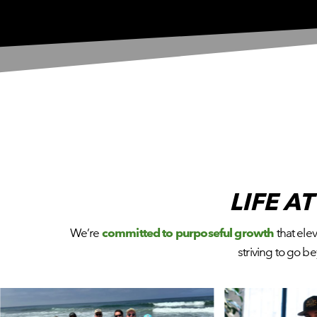
LIFE A
We’re
committed to purposeful growth
that ele
striving to go 