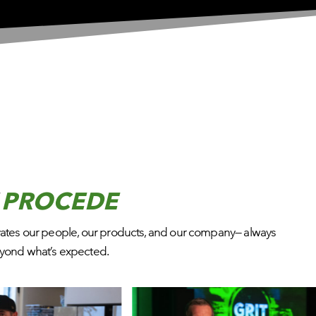
T
PROCEDE
vates our people, our products, and our company— always
beyond what’s expected.