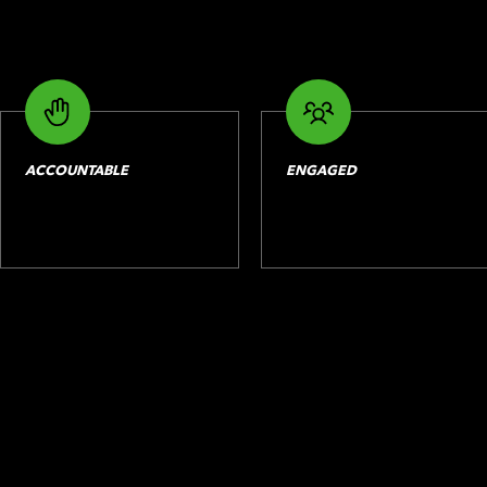
ACCOUNTABLE
ENGAGED