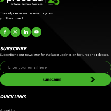
The only dealer management system
you’ll ever need.
SUBSCRIBE
Subscribe to our newsletter for the latest updates on features and releases.
QUICK LINKS
About Us