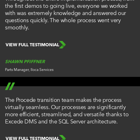
the first demos to going live, everyone we worked
with was extremely knowledge and answered our
questions quickly. The whole process went very
smoothly.
VIEW FULL TESTIMONIAL
SHAWN PFIFFNER
Parts Manager, Iloca Services
The Procede transition team makes the process
virtually seamless. Our processes are significantly
more efficient, streamlined, and versatile thanks to
Excede DMS and the SQL Server architecture.
VIEW FULL TESTIMONIAL