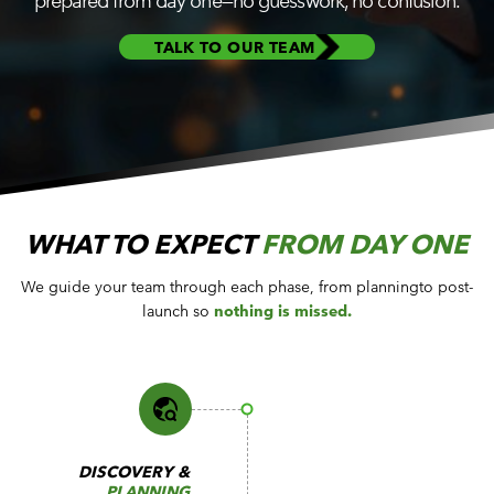
prepared from day one—no guesswork, no confusion.
CUSTOMER PORTAL
BOOK A DEMO
TALK TO OUR TEAM
WHAT TO EXPECT
FROM DAY ONE
We guide your team through each phase, from planning
to post-
launch so
nothing is missed.
DISCOVERY &
PLANNING