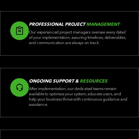
PROFESSIONAL PROJECT
MANAGEMENT
Our experienced project managers oversee every detail
of your implementation, assuring timelines, deliverables,
and communication are always on track.
ONGOING SUPPORT &
RESOURCES
After implementation, our dedicated teams remain
available to optimize your system, educate users, and
help your business thrive with continuous guidance and
assistance.