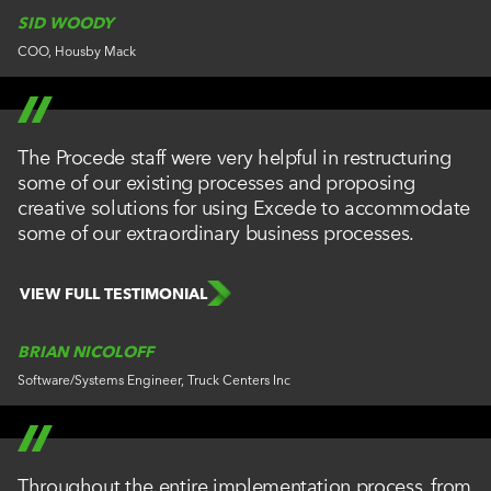
SID WOODY
COO, Housby Mack
The Procede staff were very helpful in restructuring
some of our existing processes and proposing
creative solutions for using Excede to accommodate
some of our extraordinary business processes.
VIEW FULL TESTIMONIAL
BRIAN NICOLOFF
Software/Systems Engineer, Truck Centers Inc
Throughout the entire implementation process, from