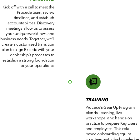
Kick off with a call to meet the
Procede team, review
timelines, and establish
accountabilities. Discovery
meetings allow us to assess
your unique workflows and
business needs. Together, we’ll
create a customized transition
plan to align Excede with your
dealership’s processes to
establish a strong foundation
for your operations.
TRAINING
Procede’s Gear Up Program
blends Learning, live
workshops, and hands-on
practice to prepare Key Users
and employees. This role-
based onboarding equips
your team with the knowledge