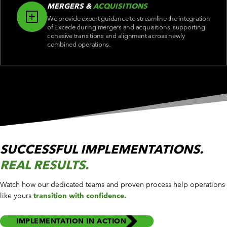
MERGERS &
ACQUISITIONS
We provide expert guidance to streamline the integration
of Excede during mergers and acquisitions, supporting
cohesive transitions and alignment across newly
combined operations.
SUCCESSFUL IMPLEMENTATIONS.
REAL RESULTS.
Watch how our dedicated teams and proven process help operations
like yours
transition with confidence.
IMPLEMENTATION IN ACTION