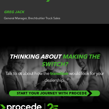
GREG JACK
General Manager, Brechbuhler Truck Sales
THINKING ABOUT
MAKING THE
SWITCH?
Talk to us about how the
transition
would look for your
dealership.
START YOUR JOURNEY WITH PROCEDE