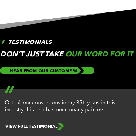
TESTIMONIALS
DON’T JUST TAKE
OUR WORD FOR IT
HEAR FROM OUR CUSTOMERS
Out of four conversions in my 35+ years in this
industry this one has been nearly painless.
VIEW FULL TESTIMONIAL