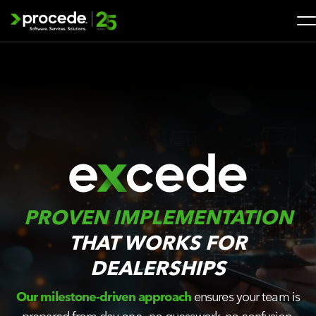
Skip
to
content
Search
for:
SOLUTIONS
SERVICES
INDUSTRIES
PROVEN IMPLEMENTATION
COMPANY
THAT WORKS FOR
DEALERSHIPS
WHAT’S NEW
Our milestone-driven approach
ensures your team is