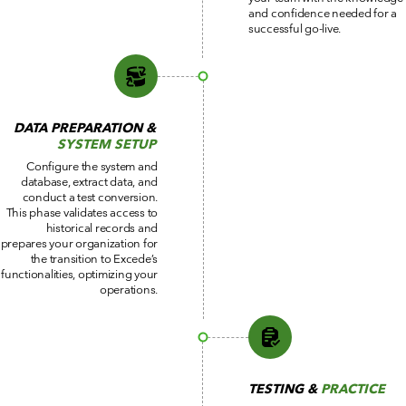
and confidence needed for a
successful go-live.
DATA PREPARATION &
SYSTEM SETUP
Configure the system and
database, extract data, and
conduct a test conversion.
This phase validates access to
historical records and
prepares your organization for
the transition to Excede’s
functionalities, optimizing your
operations.
TESTING &
PRACTICE