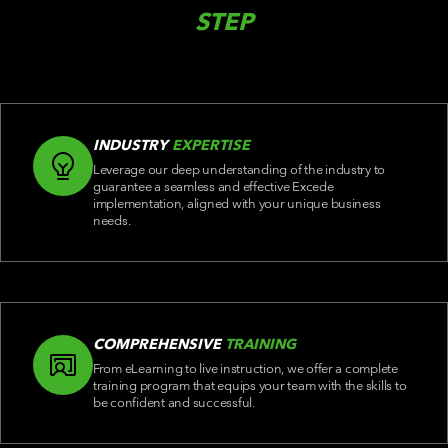
STEP
INDUSTRY
EXPERTISE
Leverage our deep understanding of the industry to
guarantee a seamless and effective Excede
implementation, aligned with your unique business
needs.
COMPREHENSIVE
TRAINING
From eLearning to live instruction, we offer a complete
training program that equips your team with the skills to
be confident and successful.