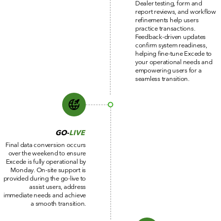
Dealer testing, form and
report reviews, and workflow
refinements help users
practice transactions.
Feedback-driven updates
confirm system readiness,
helping fine-tune Excede to
your operational needs and
empowering users for a
seamless transition.
GO-
LIVE
Final data conversion occurs
over the weekend to ensure
Excede is fully operational by
Monday. On-site support is
provided during the go-live to
assist users, address
immediate needs and achieve
a smooth transition.