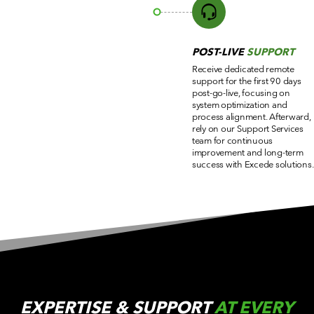
POST-LIVE
SUPPORT
Receive dedicated remote
support for the first 90 days
post-go-live, focusing on
system optimization and
process alignment. Afterward,
rely on our Support Services
team for continuous
improvement and long-term
success with Excede solutions.
EXPERTISE & SUPPORT
AT EVERY