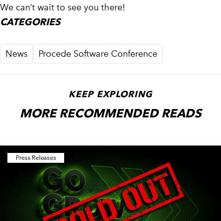
We can’t wait to see you there!
CATEGORIES
News
Procede Software Conference
KEEP EXPLORING
MORE RECOMMENDED READS
Press Releases