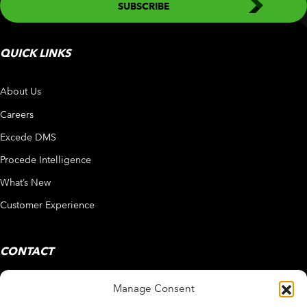
QUICK LINKS
About Us
Careers
Excede DMS
Procede Intelligence
What’s New
Customer Experience
CONTACT
Manage Consent
858 450 4800