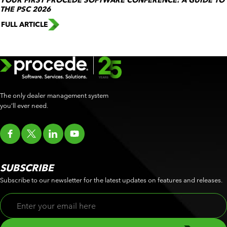
YOUR FIRST PROCEDE SOFTWARE CONFERENCE: A GUIDE TO
THE PSC 2026
FULL ARTICLE
The only dealer management system
you’ll ever need.
SUBSCRIBE
Subscribe to our newsletter for the latest updates on features and releases.