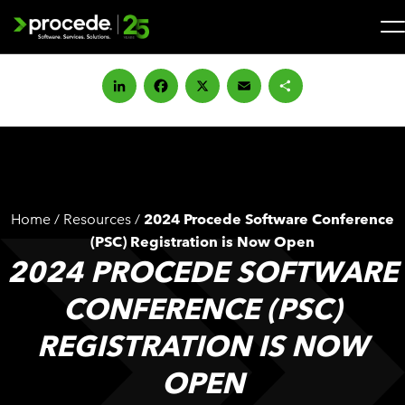
Skip
to
content
Search
for:
LinkedIn
Facebook
X
Email
Share
SOLUTIONS
SERVICES
Home
/
Resources
/
2024 Procede Software Conference
INDUSTRIES
(PSC) Registration is Now Open
2024 PROCEDE SOFTWARE
COMPANY
CONFERENCE (PSC)
REGISTRATION IS NOW
WHAT’S NEW
OPEN