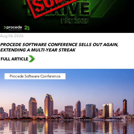
Aug 06 2026
PROCEDE SOFTWARE CONFERENCE SELLS OUT AGAIN,
EXTENDING A MULTI-YEAR STREAK
FULL ARTICLE
Procede Software Conference