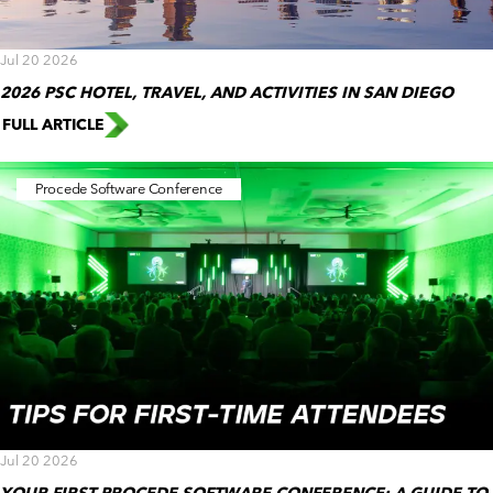
Jul 20 2026
2026 PSC HOTEL, TRAVEL, AND ACTIVITIES IN SAN DIEGO
FULL ARTICLE
Procede Software Conference
Jul 20 2026