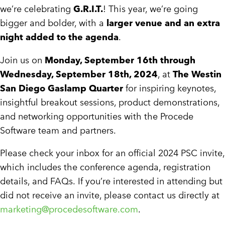
we’re celebrating
G.R.I.T.
! This year, we’re going
bigger and bolder, with a
larger venue and an extra
night added to the agenda
.
Join us on
Monday, September 16th through
Wednesday, September 18th, 2024
, at
The Westin
San Diego Gaslamp Quarter
for inspiring keynotes,
insightful breakout sessions, product demonstrations,
and networking opportunities with the Procede
Software team and partners.
Please check your inbox for an official 2024 PSC invite,
which includes the conference agenda, registration
details, and FAQs. If you’re interested in attending but
did not receive an invite, please contact us directly at
marketing@procedesoftware.com
.