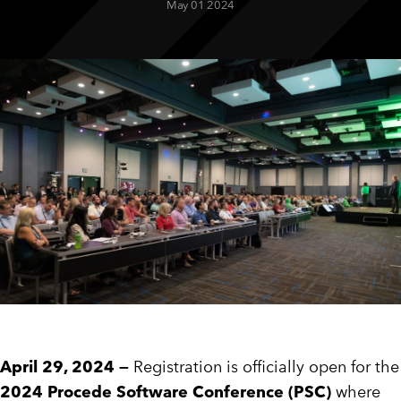
May 01 2024
CUSTOMER PORTAL
BOOK A DEMO
April 29, 2024 —
Registration is officially open for the
2024 Procede Software Conference (PSC)
where