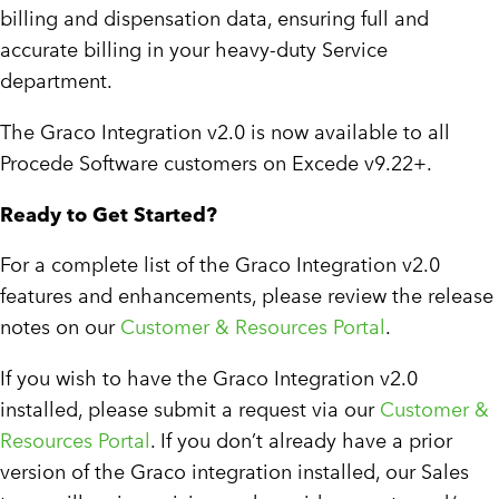
billing and dispensation data, ensuring full and
accurate billing in your heavy-duty Service
department.
The Graco Integration v2.0 is now available to all
Procede Software customers on Excede v9.22+.
Ready to Get Started?
For a complete list of the Graco Integration v2.0
features and enhancements, please review the release
notes on our
Customer & Resources Portal
.
If you wish to have the Graco Integration v2.0
installed, please submit a request via our
Customer &
Resources Portal
. If you don’t already have a prior
version of the Graco integration installed, our Sales