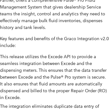
Partner, offers a comprehensive Pulse® Pro Fluid
Management System that gives dealership Service
teams the insight, control and analytics they need to
effectively manage bulk fluid inventories, dispenses
history and tank levels.
Key features and benefits of the Graco Integration v2.0
include:
This release utilizes the Excede API to provide a
seamless integration between Excede and the
dispensing meters. This ensures that the data transfer
between Excede and the Pulse® Pro system is secure.
It also ensures that fluid amounts are automatically
dispensed and billed to the proper Repair Order (RO)
in Excede.
The integration eliminates duplicate data entry of