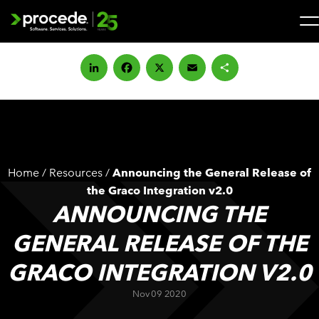
Skip
to
content
Search
for:
LinkedIn
Facebook
X
Email
Share
SOLUTIONS
SERVICES
Home
/
Resources
/
Announcing the General Release of
INDUSTRIES
the Graco Integration v2.0
ANNOUNCING THE
COMPANY
GENERAL RELEASE OF THE
GRACO INTEGRATION V2.0
WHAT’S NEW
Nov 09 2020