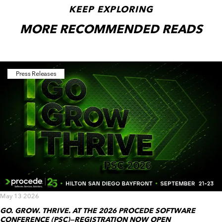
KEEP EXPLORING
MORE RECOMMENDED READS
Press Releases
May 13 2026
GO. GROW. THRIVE. AT THE 2026 PROCEDE SOFTWARE
CONFERENCE (PSC)—REGISTRATION NOW OPEN