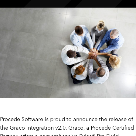
CUSTOMER PORTAL
BOOK A DEMO
Procede Software is proud to announce the release of
the Graco Integration v2.0. Graco, a Procede Certified