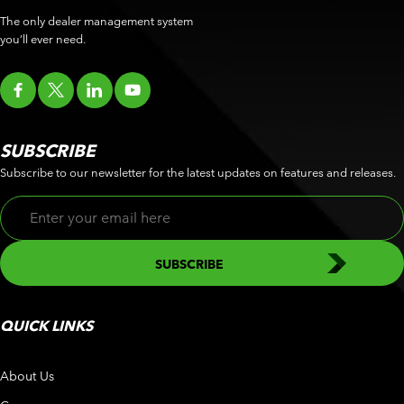
The only dealer management system
you’ll ever need.
SUBSCRIBE
Subscribe to our newsletter for the latest updates on features and releases.
QUICK LINKS
About Us