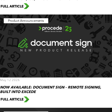
FULL ARTICLE
Product Announcements
May 12 2026
NOW AVAILABLE: DOCUMENT SIGN – REMOTE SIGNING,
BUILT INTO EXCEDE
FULL ARTICLE