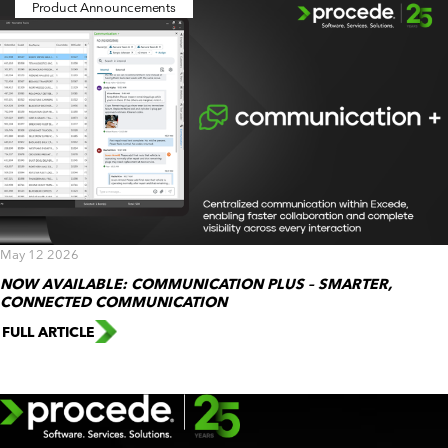
Product Announcements
May 12 2026
NOW AVAILABLE: COMMUNICATION PLUS – SMARTER,
CONNECTED COMMUNICATION
FULL ARTICLE