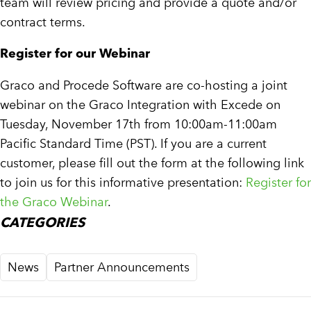
team will review pricing and provide a quote and/or
contract terms.
Register for our Webinar
Graco and Procede Software are co-hosting a joint
webinar on the Graco Integration with Excede on
Tuesday, November 17th from 10:00am-11:00am
Pacific Standard Time (PST). If you are a current
customer, please fill out the form at the following link
to join us for this informative presentation:
Register for
the Graco Webinar
.
CATEGORIES
News
Partner Announcements