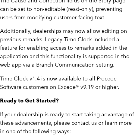
The Cause and Correction fields on the Story page
can be set to non-editable (read-only), preventing
users from modifying customer-facing text.
Additionally, dealerships may now allow editing on
previous remarks. Legacy Time Clock included a
feature for enabling access to remarks added in the
application and this functionality is supported in the
web app via a Branch Communication setting.
Time Clock v1.4 is now available to all Procede
Software customers on Excede® v9.19 or higher.
Ready to Get Started?
If your dealership is ready to start taking advantage of
these advancements, please contact us or learn more
in one of the following ways: