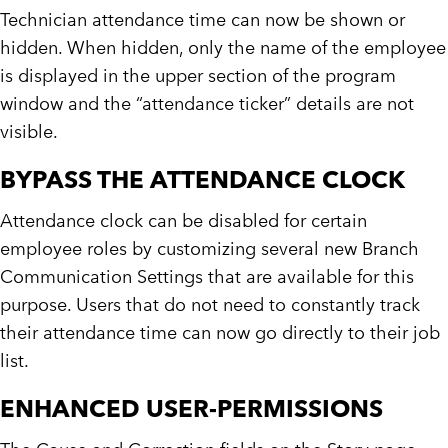
Technician attendance time can now be shown or
hidden. When hidden, only the name of the employee
is displayed in the upper section of the program
window and the “attendance ticker” details are not
visible.
BYPASS THE ATTENDANCE CLOCK
Attendance clock can be disabled for certain
employee roles by customizing several new Branch
Communication Settings that are available for this
purpose. Users that do not need to constantly track
their attendance time can now go directly to their job
list.
ENHANCED USER-PERMISSIONS