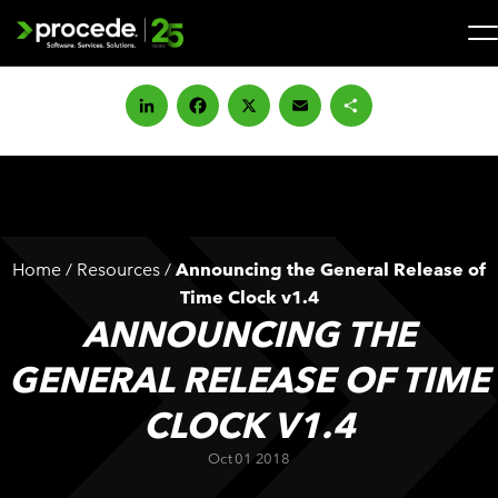
Skip
to
content
Search
for:
LinkedIn
Facebook
X
Email
Share
SOLUTIONS
SERVICES
Home
/
Resources
/
Announcing the General Release of
INDUSTRIES
Time Clock v1.4
ANNOUNCING THE
COMPANY
GENERAL RELEASE OF TIME
CLOCK V1.4
WHAT’S NEW
Oct 01 2018