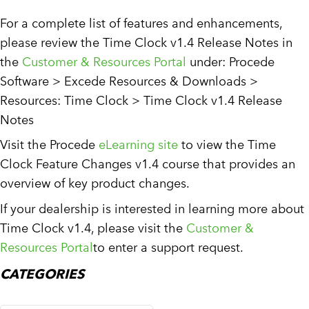
For a complete list of features and enhancements,
please review the Time Clock v1.4 Release Notes in
the
Customer & Resources Portal
under: Procede
Software > Excede Resources & Downloads >
Resources: Time Clock > Time Clock v1.4 Release
Notes
Visit the Procede
eLearning site
to view the Time
Clock Feature Changes v1.4 course that provides an
overview of key product changes.
If your dealership is interested in learning more about
Time Clock v1.4, please visit the
Customer &
Resources Portal
to enter a support request.
CATEGORIES