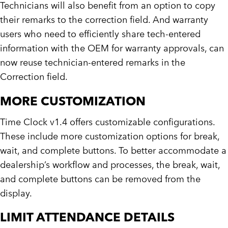
Technicians will also benefit from an option to copy
their remarks to the correction field. And warranty
users who need to efficiently share tech-entered
information with the OEM for warranty approvals, can
now reuse technician-entered remarks in the
Correction field.
MORE CUSTOMIZATION
Time Clock v1.4 offers customizable configurations.
These include more customization options for break,
wait, and complete buttons. To better accommodate a
dealership’s workflow and processes, the break, wait,
and complete buttons can be removed from the
display.
LIMIT ATTENDANCE DETAILS