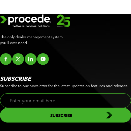
The only dealer management system
you’ll ever need.
SUBSCRIBE
Subscribe to our newsletter for the latest updates on features and releases.