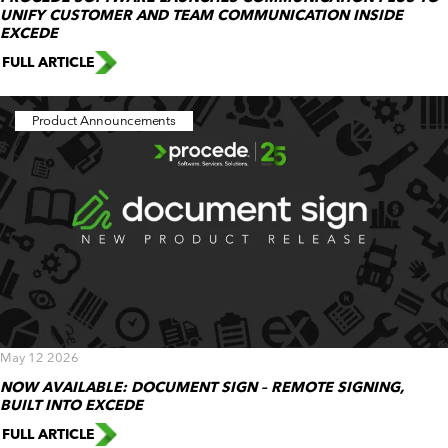
UNIFY CUSTOMER AND TEAM COMMUNICATION INSIDE
EXCEDE
FULL ARTICLE
Product Announcements
May 12 2026
NOW AVAILABLE: DOCUMENT SIGN – REMOTE SIGNING,
BUILT INTO EXCEDE
FULL ARTICLE