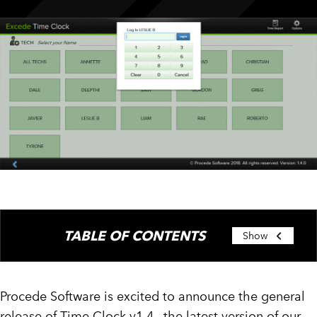
CUSTOMER PORTAL
BOOK A DEMO
TABLE OF CONTENTS
Show
Procede Software is excited to announce the general
release of Time Clock v1.4., the latest version of our