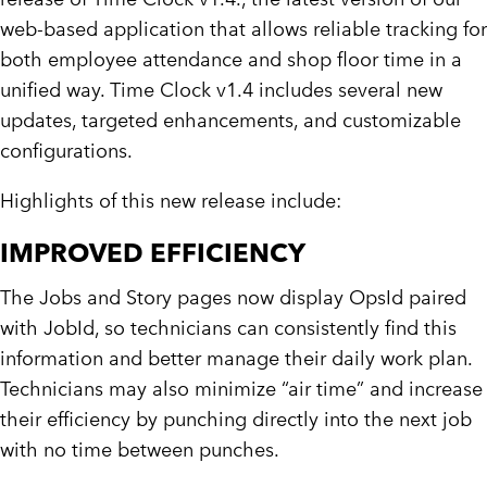
web-based application that allows reliable tracking for
both employee attendance and shop floor time in a
unified way. Time Clock v1.4 includes several new
updates, targeted enhancements, and customizable
configurations.
Highlights of this new release include:
IMPROVED EFFICIENCY
The Jobs and Story pages now display OpsId paired
with JobId, so technicians can consistently find this
information and better manage their daily work plan.
Technicians may also minimize “air time” and increase
their efficiency by punching directly into the next job
with no time between punches.