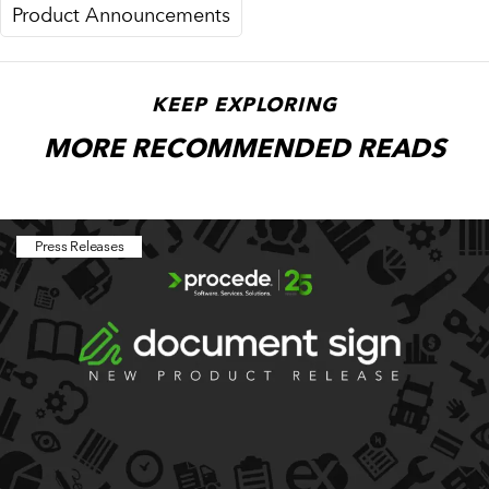
Product Announcements
KEEP EXPLORING
MORE RECOMMENDED READS
Press Releases