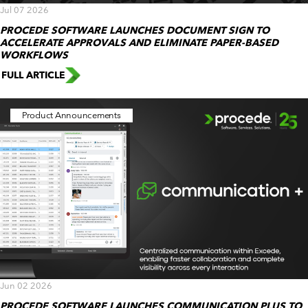
Jul 07 2026
PROCEDE SOFTWARE LAUNCHES DOCUMENT SIGN TO
ACCELERATE APPROVALS AND ELIMINATE PAPER-BASED
WORKFLOWS
FULL ARTICLE
Product Announcements
Jun 02 2026
PROCEDE SOFTWARE LAUNCHES COMMUNICATION PLUS TO