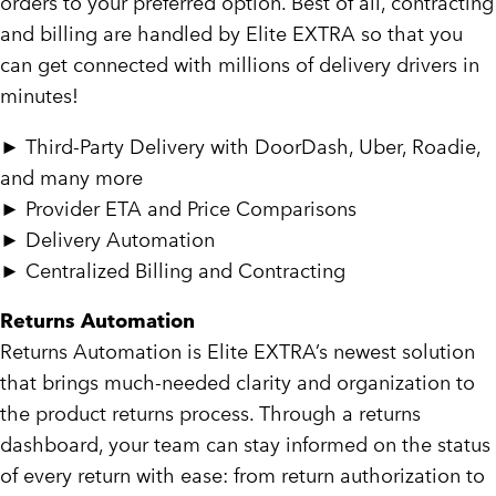
orders to your preferred option. Best of all, contracting
and billing are handled by Elite EXTRA so that you
can get connected with millions of delivery drivers in
minutes!
►
Third-Party Delivery with DoorDash, Uber, Roadie,
and many more
►
Provider
ETA and Price Comparisons
►
Delivery Automation
►
Centralized Billing and Contracting
Returns Automation
Returns Automation is Elite EXTRA’s newest solution
that brings much-needed clarity and organization to
the product returns process. Through a returns
dashboard, your team can stay informed on the status
of every return with ease: from return authorization to