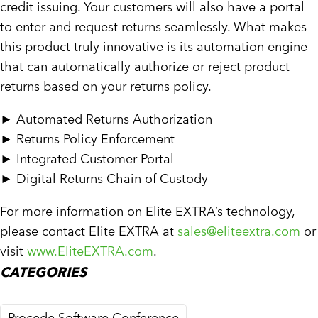
credit issuing. Your customers will also have a portal
to enter and request returns seamlessly. What makes
this product truly innovative is its automation engine
that can automatically authorize or reject product
returns based on your returns policy.
►
Automated Returns Authorization
►
Returns Policy Enforcement
►
Integrated Customer Portal
►
Digital Returns Chain of Custody
For more information on Elite EXTRA’s technology,
please contact Elite EXTRA at
sales@eliteextra.com
or
visit
www.EliteEXTRA.com
.
CATEGORIES
Procede Software Conference