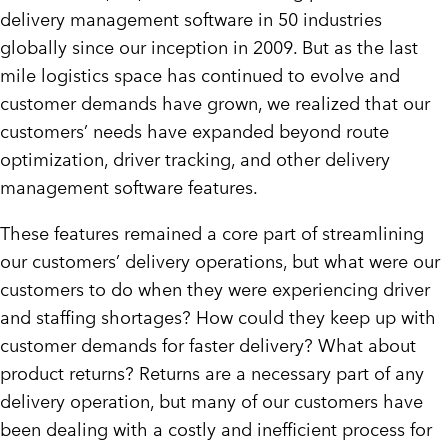
delivery management software in 50 industries
globally since our inception in 2009. But as the last
mile logistics space has continued to evolve and
customer demands have grown, we realized that our
customers’ needs have expanded beyond route
optimization, driver tracking, and other delivery
management software features.
These features remained a core part of streamlining
our customers’ delivery operations, but what were our
customers to do when they were experiencing driver
and staffing shortages? How could they keep up with
customer demands for faster delivery? What about
product returns? Returns are a necessary part of any
delivery operation, but many of our customers have
been dealing with a costly and inefficient process for