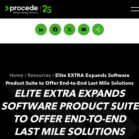
Skip
to
content
Search
for:
LinkedIn
Facebook
X
Email
Share
SOLUTIONS
SERVICES
Home
/
Resources
/
Elite EXTRA Expands Software
INDUSTRIES
Product Suite to Offer End-to-End Last Mile Solutions
ELITE EXTRA EXPANDS
COMPANY
SOFTWARE PRODUCT SUITE
TO OFFER END-TO-END
WHAT’S NEW
LAST MILE SOLUTIONS