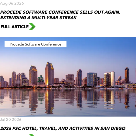
Aug 06 2026
PROCEDE SOFTWARE CONFERENCE SELLS OUT AGAIN,
EXTENDING A MULTI-YEAR STREAK
FULL ARTICLE
Procede Software Conference
Jul 20 2026
2026 PSC HOTEL, TRAVEL, AND ACTIVITIES IN SAN DIEGO