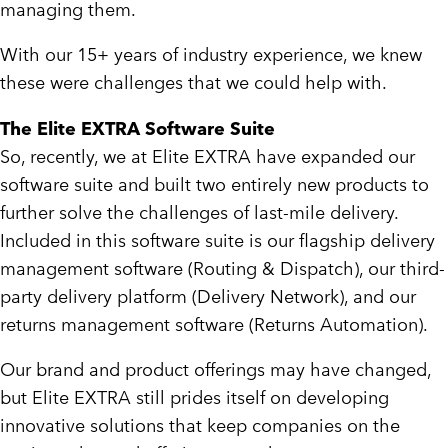
managing them.
With our 15+ years of industry experience, we knew
these were challenges that we could help with.
The Elite EXTRA Software Suite
So, recently, we at Elite EXTRA have expanded our
software suite and built two entirely new products to
further solve the challenges of last-mile delivery.
Included in this software suite is our flagship delivery
management software (Routing & Dispatch), our third-
party delivery platform (Delivery Network), and our
returns management software (Returns Automation).
Our brand and product offerings may have changed,
but Elite EXTRA still prides itself on developing
innovative solutions that keep companies on the