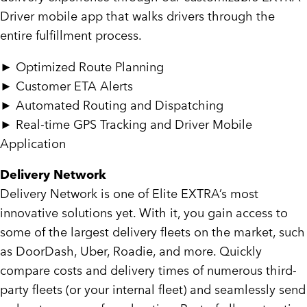
Driver mobile app that walks drivers through the
entire fulfillment process.
►
Optimized Route Planning
►
Customer ETA Alerts
►
Automated Routing and Dispatching
►
Real-time GPS Tracking and Driver Mobile
Application
Delivery Network
Delivery Network is one of Elite EXTRA’s most
innovative solutions yet. With it, you gain access to
some of the largest delivery fleets on the market, such
as DoorDash, Uber, Roadie, and more. Quickly
compare costs and delivery times of numerous third-
party fleets (or your internal fleet) and seamlessly send