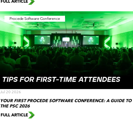
FULL ARTICLE
Procede Software Conference
Jul 20 2026
YOUR FIRST PROCEDE SOFTWARE CONFERENCE: A GUIDE TO
THE PSC 2026
FULL ARTICLE