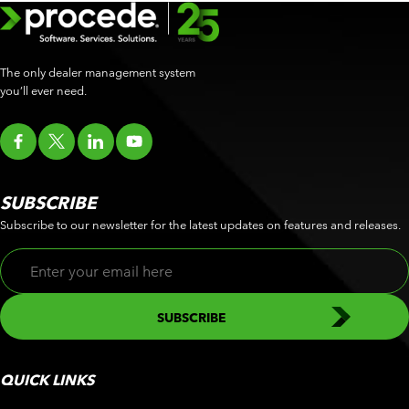
The only dealer management system
you’ll ever need.
SUBSCRIBE
Subscribe to our newsletter for the latest updates on features and releases.
QUICK LINKS