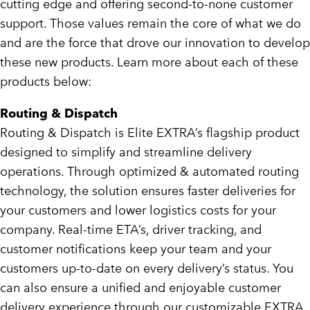
cutting edge and offering second-to-none customer
support. Those values remain the core of what we do
and are the force that drove our innovation to develop
these new products. Learn more about each of these
products below:
Routing & Dispatch
Routing & Dispatch is Elite EXTRA’s flagship product
designed to simplify and streamline delivery
operations. Through optimized & automated routing
technology, the solution ensures faster deliveries for
your customers and lower logistics costs for your
company. Real-time ETA’s, driver tracking, and
customer notifications keep your team and your
customers up-to-date on every delivery’s status. You
can also ensure a unified and enjoyable customer
delivery experience through our customizable EXTRA