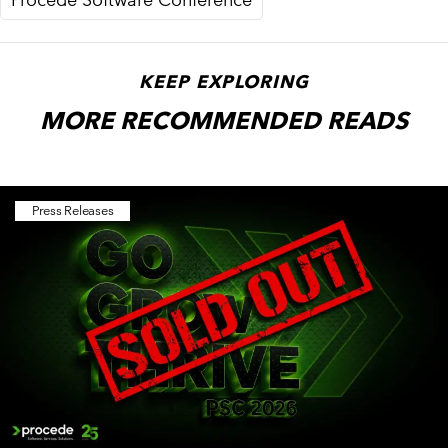
KEEP EXPLORING
MORE RECOMMENDED READS
Press Releases