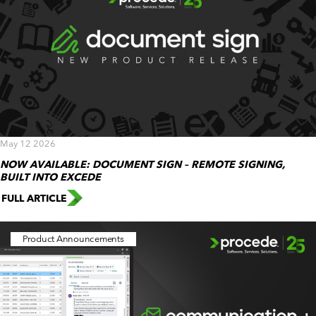
May 12 2026
NOW AVAILABLE: DOCUMENT SIGN – REMOTE SIGNING,
BUILT INTO EXCEDE
FULL ARTICLE
Product Announcements