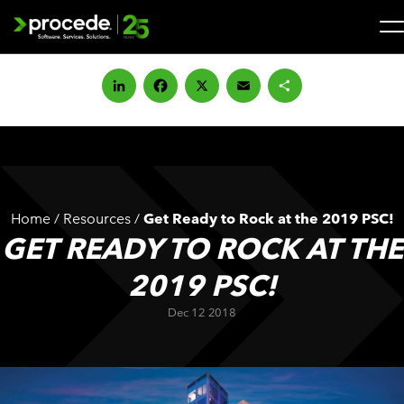
Skip
to
content
Search
for:
LinkedIn
Facebook
X
Email
Share
SOLUTIONS
SERVICES
Home
/
Resources
/
Get Ready to Rock at the 2019 PSC!
INDUSTRIES
GET READY TO ROCK AT THE
2019 PSC!
COMPANY
Dec 12 2018
WHAT’S NEW