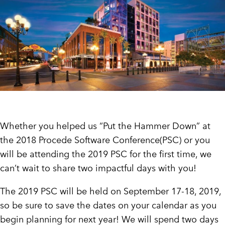
CUSTOMER PORTAL
BOOK A DEMO
Whether you helped us “Put the Hammer Down” at
the 2018 Procede Software Conference(PSC) or you
will be attending the 2019 PSC for the first time, we
can’t wait to share two impactful days with you!
The 2019 PSC will be held on September 17-18, 2019,
so be sure to save the dates on your calendar as you
begin planning for next year! We will spend two days