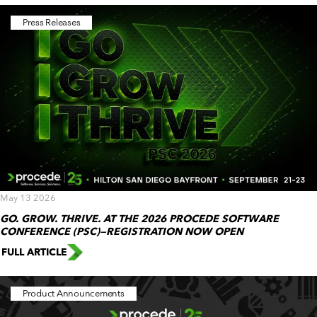
Press Releases
May 13 2026
GO. GROW. THRIVE. AT THE 2026 PROCEDE SOFTWARE
CONFERENCE (PSC)—REGISTRATION NOW OPEN
FULL ARTICLE
Product Announcements