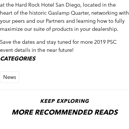
at the Hard Rock Hotel San Diego, located in the
heart of the historic Gaslamp Quarter, networking with
your peers and our Partners and learning how to fully
maximize our suite of products in your dealership.
Save the dates and stay tuned for more 2019 PSC
event details in the near future!
CATEGORIES
News
KEEP EXPLORING
MORE RECOMMENDED READS