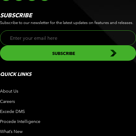
SUBSCRIBE
Subscribe to our newsletter for the latest updates on features and releases.
QUICK LINKS
About Us
Careers
Excede DMS
Procede Intelligence
What’s New