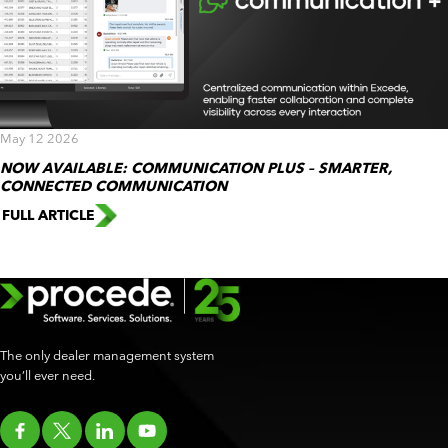
May 12 2026
NOW AVAILABLE: COMMUNICATION PLUS – SMARTER,
CONNECTED COMMUNICATION
FULL ARTICLE
The only dealer management system
you’ll ever need.