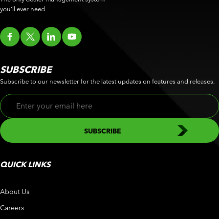
you’ll ever need.
SUBSCRIBE
Subscribe to our newsletter for the latest updates on features and releases.
QUICK LINKS
About Us
Careers