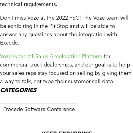
technical requirements.
Don’t miss Voze at the 2022 PSC! The Voze team will
be exhibiting in the Pit Stop and will be able to
answer any questions about the integration with
Excede.
Voze is the #1 Sales Acceleration Platform
for
commercial truck dealerships, and our goal is to help
your sales reps stay focused on selling by giving them
a way to talk, not type their customer call data.
CATEGORIES
Procede Software Conference