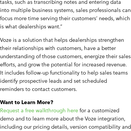
tasks, such as transcribing notes and entering data
into multiple business systems, sales professionals can
focus more time serving their customers’ needs, which
is what dealerships want.”
Voze is a solution that helps dealerships strengthen
their relationships with customers, have a better
understanding of those customers, energize their sales
efforts, and grow the potential for increased revenue.
It includes follow-up functionality to help sales teams
identify prospective leads and set scheduled
reminders to contact customers.
Want to Learn More?
Request a free walkthrough here
for a customized
demo and to learn more about the Voze integration,
including our pricing details, version compatibility and