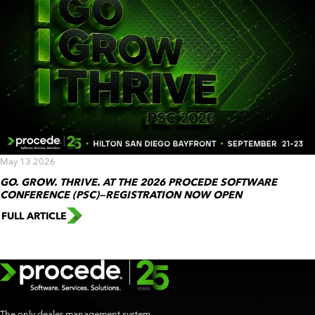
May 13 2026
GO. GROW. THRIVE. AT THE 2026 PROCEDE SOFTWARE
CONFERENCE (PSC)—REGISTRATION NOW OPEN
FULL ARTICLE
The only dealer management system