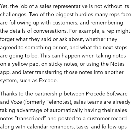
Yet, the job of a sales representative is not without its
challenges. Two of the biggest hurdles many reps face
are following up with customers, and remembering
the details of conversations. For example, a rep might
forget what they said or ask about, whether they
agreed to something or not, and what the next steps
are going to be. This can happen when taking notes
on a yellow pad, on sticky notes, or using the Notes
app, and later transferring those notes into another
system, such as Excede.
Thanks to the partnership between Procede Software
and Voze (formerly Telenotes), sales teams are already
taking advantage of automatically having their sales
notes “transcribed” and posted to a customer record
along with calendar reminders, tasks, and follow-ups