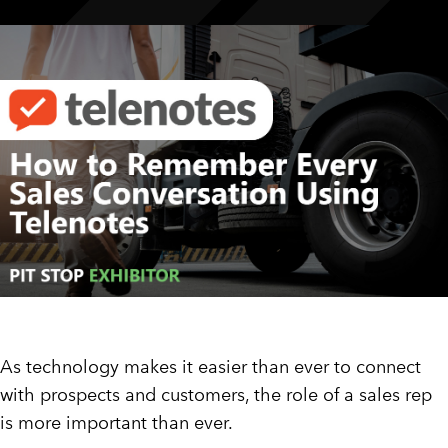
CUSTOMER PORTAL
BOOK A DEMO
As technology makes it easier than ever to connect
with prospects and customers, the role of a sales rep
is more important than ever.