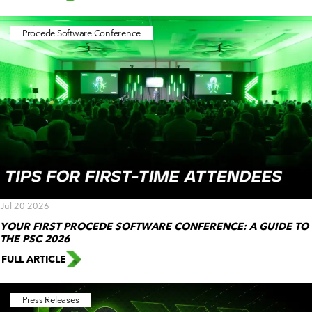
Procede Software Conference
Jul 20 2026
YOUR FIRST PROCEDE SOFTWARE CONFERENCE: A GUIDE TO
THE PSC 2026
FULL ARTICLE
Press Releases