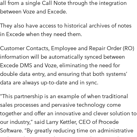
all from a single Call Note through the integration
between Voze and Excede.
They also have access to historical archives of notes
in Excede when they need them.
Customer Contacts, Employee and Repair Order (RO)
information will be automatically synced between
Excede DMS and Voze, eliminating the need for
double data entry, and ensuring that both systems’
data are always up-to-date and in sync.
“This partnership is an example of when traditional
sales processes and pervasive technology come
together and offer an innovative and clever solution to
our industry,” said Larry Kettler, CEO of Procede
Software. “By greatly reducing time on administrative