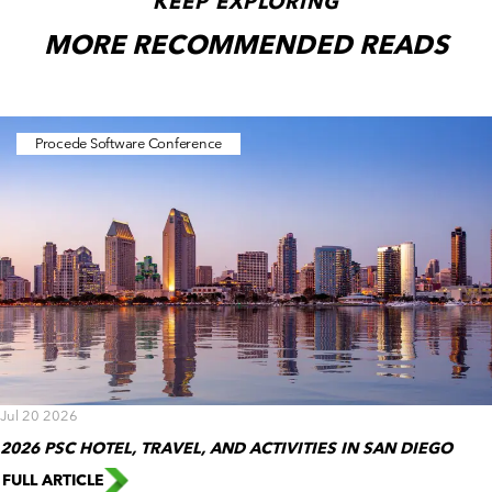
KEEP EXPLORING
MORE RECOMMENDED READS
Procede Software Conference
Jul 20 2026
2026 PSC HOTEL, TRAVEL, AND ACTIVITIES IN SAN DIEGO
FULL ARTICLE