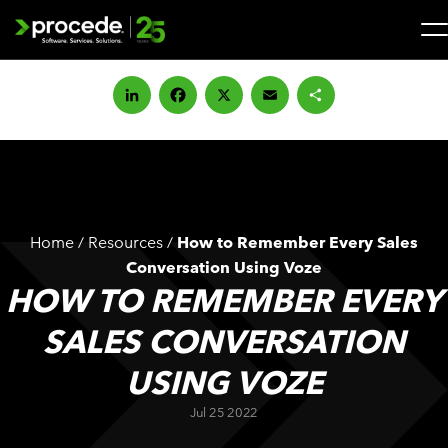
Skip
to
content
Search
for:
LinkedIn
Facebook
X
Email
Share
SOLUTIONS
SERVICES
Home
/
Resources
/
How to Remember Every Sales
INDUSTRIES
Conversation Using Voze
HOW TO REMEMBER EVERY
COMPANY
SALES CONVERSATION
USING VOZE
WHAT’S NEW
Jul 25 2022