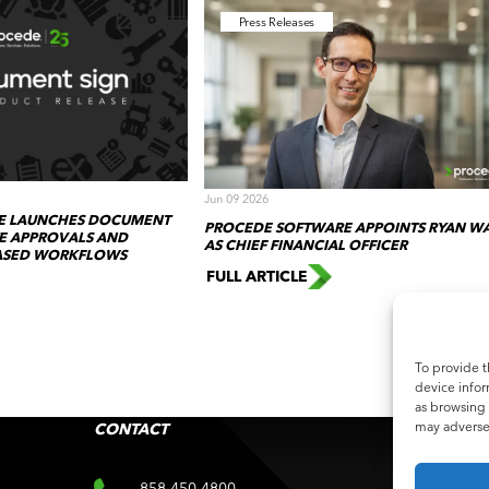
Press Releases
Jun 09 2026
E LAUNCHES DOCUMENT
PROCEDE SOFTWARE APPOINTS RYAN W
TE APPROVALS AND
AS CHIEF FINANCIAL OFFICER
BASED WORKFLOWS
FULL ARTICLE
To provide t
device infor
as browsing 
may adversel
CONTACT
SUB
Subscri
858 450 4800