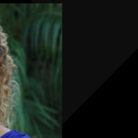
your team
faster, more
accurate,
and fully
connected
across the
warehouse
and service
operation.