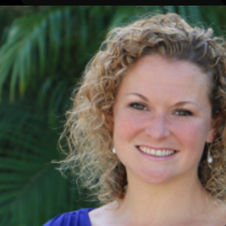
BY ROLE
PLATFORM
ECOSYSTEM