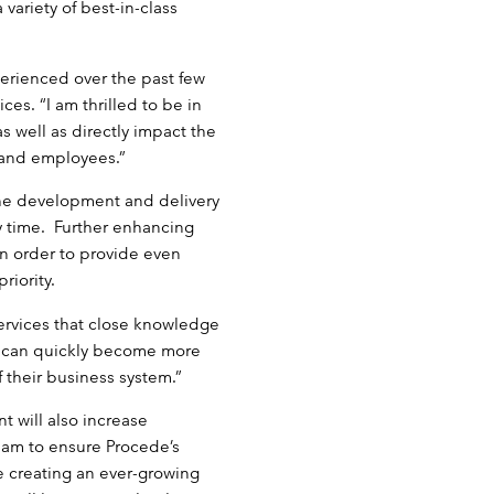
variety of best-in-class
perienced over the past few
ces. “I am thrilled to be in
s well as directly impact the
 and employees.”
the development and delivery
ny time. Further enhancing
 in order to provide even
riority.
ervices that close knowledge
y can quickly become more
 their business system.”
 will also increase
eam to ensure Procede’s
e creating an ever-growing