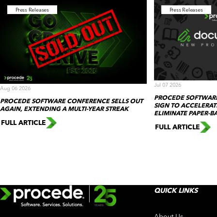
Press Releases
Press Releases
Jul 07 2026
Aug 06 2026
PROCEDE SOFTWAR
PROCEDE SOFTWARE CONFERENCE SELLS OUT
SIGN TO ACCELERA
AGAIN, EXTENDING A MULTI-YEAR STREAK
ELIMINATE PAPER-
FULL ARTICLE
FULL ARTICLE
QUICK LINKS
About Us