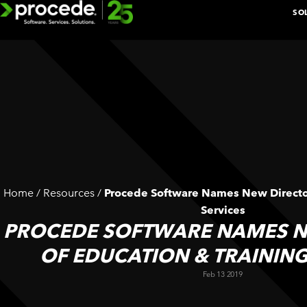
Skip
SO
to
content
EXPLORE 
BOOK A D
Home
/
Resources
/
Procede Software Names New Director
n
Services
ADDITIONAL
PROCEDE SOFTWARE NAMES N
k
SOLUTIONS
OF EDUCATION & TRAINING
BY
Feb 13 2019
DEPARTMENT