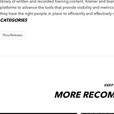
library of written and recorded training content, Kramer and tea
platforms to advance the tools that provide visibility and metri
they have the right people in place to efficiently and effectively 
CATEGORIES
Press Releases
KEEP
MORE RECOM