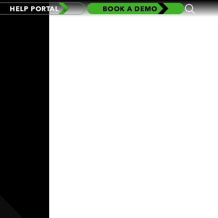
HELP PORTAL
BOOK A DEMO
Open
Search