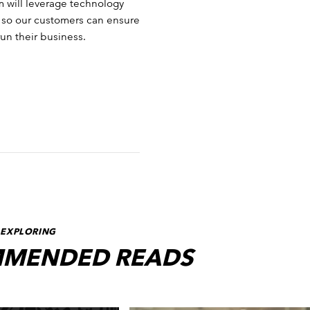
m will leverage technology
cs so our customers can ensure
run their business.
 EXPLORING
MENDED READS