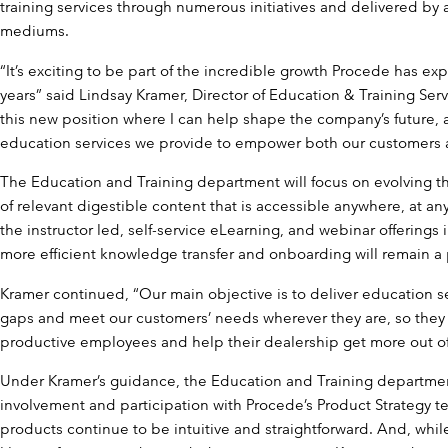
training services through numerous initiatives and delivered by a 
mediums.
“It’s exciting to be part of the incredible growth Procede has ex
years” said Lindsay Kramer, Director of Education & Training Servi
this new position where I can help shape the company’s future, a
education services we provide to empower both our customers
The Education and Training department will focus on evolving 
of relevant digestible content that is accessible anywhere, at a
the instructor led, self-service eLearning, and webinar offerings
more efficient knowledge transfer and onboarding will remain a p
Kramer continued, “Our main objective is to deliver education s
gaps and meet our customers’ needs wherever they are, so the
productive employees and help their dealership get more out of
Under Kramer’s guidance, the Education and Training department
involvement and participation with Procede’s Product Strategy t
products continue to be intuitive and straightforward. And, whil