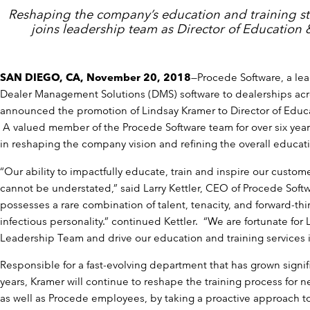
Reshaping the company’s education and training st
joins leadership team as Director of Education &
SAN DIEGO, CA, November 20, 2018
—Procede Software, a lea
Dealer Management Solutions (DMS) software to dealerships acr
announced the promotion of Lindsay Kramer to Director of Educa
A valued member of the Procede Software team for over six yea
in reshaping the company vision and refining the overall educati
“Our ability to impactfully educate, train and inspire our custo
cannot be understated,” said Larry Kettler, CEO of Procede Soft
possesses a rare combination of talent, tenacity, and forward-thi
infectious personality.” continued Kettler. “We are fortunate for 
Leadership Team and drive our education and training services in
Responsible for a fast-evolving department that has grown signif
years, Kramer will continue to reshape the training process for 
as well as Procede employees, by taking a proactive approach to