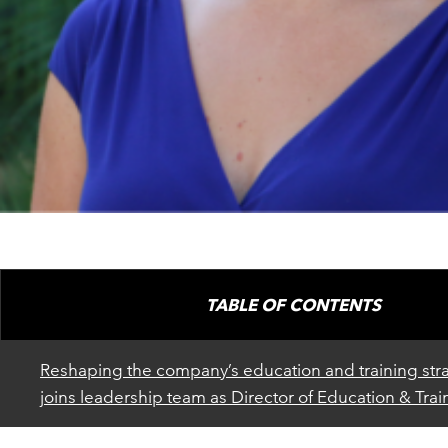
TABLE OF CONTENTS
Reshaping the company’s education and training str
joins leadership team as Director of Education & Trai