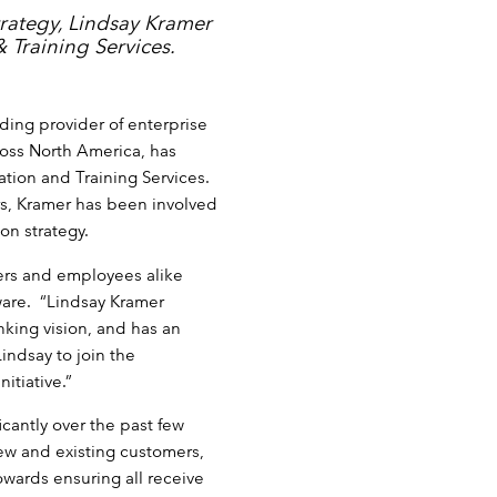
rategy, Lindsay Kramer
 Training Services.
ding provider of enterprise
oss North America, has
tion and Training Services.
rs, Kramer has been involved
on strategy.
mers and employees alike
ware. “Lindsay Kramer
nking vision, and has an
Lindsay to join the
itiative.”
icantly over the past few
new and existing customers,
wards ensuring all receive