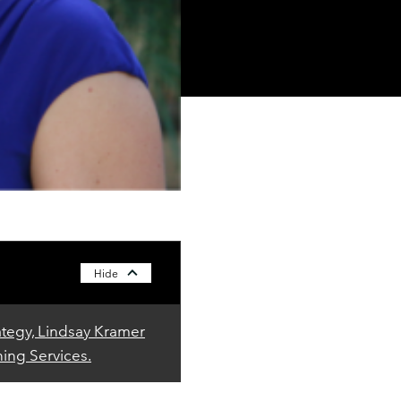
Hide
ategy, Lindsay Kramer
ning Services.