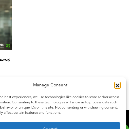
ARING
Manage Consent
he best experiences, we use technologies like cookies to store and/or access
mation. Consenting to these technologies will allow us to process data such
behavior or unique IDs on this site. Not consenting or withdrawing consent,
y affect certain features and functions.
SCRIBE
be to our newsletter for the latest updates on features and releases.
Accept