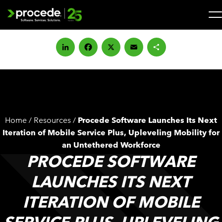
Skip
to
content
Search
for:
LinkedIn
Facebook
X
Email
Share
SOLUTIONS
SERVICES
Home
/
Resources
/
Procede Software Launches Its Next
INDUSTRIES
Iteration of Mobile Service Plus, Upleveling Mobility for
an Untethered Workforce
PROCEDE SOFTWARE
COMPANY
LAUNCHES ITS NEXT
WHAT’S NEW
ITERATION OF MOBILE