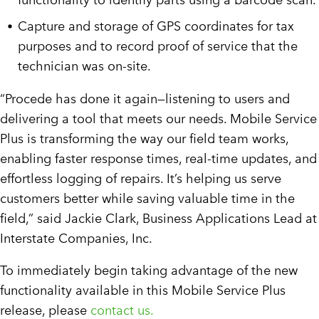
Capture and storage of GPS coordinates for tax
purposes and to record proof of service that the
technician was on-site.
“Procede has done it again—listening to users and
delivering a tool that meets our needs. Mobile Service
Plus is transforming the way our field team works,
enabling faster response times, real-time updates, and
effortless logging of repairs. It’s helping us serve
customers better while saving valuable time in the
field,” said Jackie Clark, Business Applications Lead at
Interstate Companies, Inc.
To immediately begin taking advantage of the new
functionality available in this Mobile Service Plus
release, please
contact us.