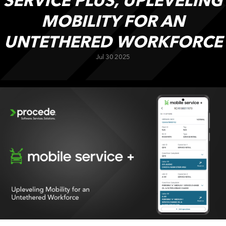
SERVICE PLUS, UPLEVELING
CUSTOMER PORTAL
MOBILITY FOR AN
BOOK A DEMO
UNTETHERED WORKFORCE
Jul 30 2025