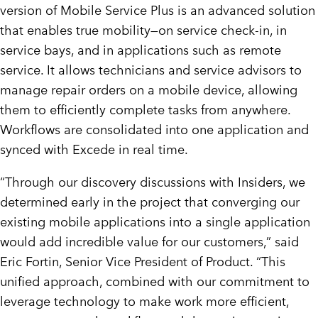
version of Mobile Service Plus is an advanced solution
that enables true mobility—on service check-in, in
service bays, and in applications such as remote
service. It allows technicians and service advisors to
manage repair orders on a mobile device, allowing
them to efficiently complete tasks from anywhere.
Workflows are consolidated into one application and
synced with Excede in real time.
“Through our discovery discussions with Insiders, we
determined early in the project that converging our
existing mobile applications into a single application
would add incredible value for our customers,” said
Eric Fortin, Senior Vice President of Product. “This
unified approach, combined with our commitment to
leverage technology to make work more efficient,