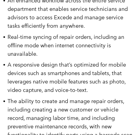
An enhanced workflow across the entire service
department that enables service technicians and
advisors to access Excede and manage service
tasks efficiently from anywhere.
Real-time syncing of repair orders, including an
offline mode when internet connectivity is
unavailable.
A responsive design that’s optimized for mobile
devices such as smartphones and tablets, that
leverages native mobile features such as photo,
video capture, and voice-to-text.
The ability to create and manage repair orders,
including creating a new customer or vehicle
record, managing labor time, and including
preventive maintenance records, with new
functionality to identify parts using a barcode scan.