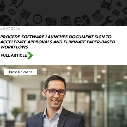
Jul 07 2026
PROCEDE SOFTWARE LAUNCHES DOCUMENT SIGN TO
ACCELERATE APPROVALS AND ELIMINATE PAPER-BASED
WORKFLOWS
FULL ARTICLE
Press Releases