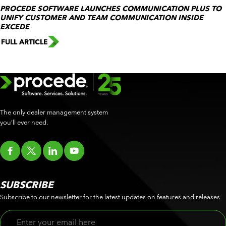
PROCEDE SOFTWARE LAUNCHES COMMUNICATION PLUS TO
UNIFY CUSTOMER AND TEAM COMMUNICATION INSIDE
EXCEDE
FULL ARTICLE
The only dealer management system
you’ll ever need.
SUBSCRIBE
Subscribe to our newsletter for the latest updates on features and releases.