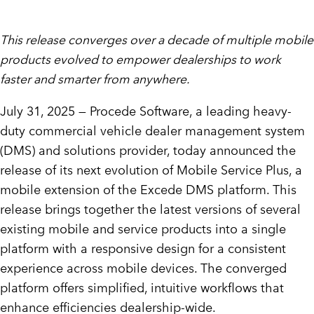
This release converges over a decade of multiple mobile
products evolved to empower dealerships to work
faster and smarter from anywhere.
July 31, 2025 — Procede Software, a leading heavy-
duty commercial vehicle dealer management system
(DMS) and solutions provider, today announced the
release of its next evolution of Mobile Service Plus, a
mobile extension of the Excede DMS platform. This
release brings together the latest versions of several
existing mobile and service products into a single
platform with a responsive design for a consistent
experience across mobile devices. The converged
platform offers simplified, intuitive workflows that
enhance efficiencies dealership-wide.