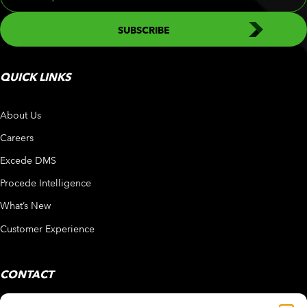
QUICK LINKS
About Us
Careers
Excede DMS
Procede Intelligence
What’s New
Customer Experience
CONTACT