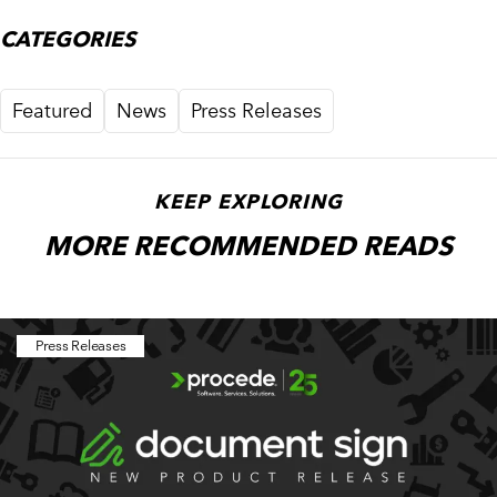
CATEGORIES
Featured
News
Press Releases
KEEP EXPLORING
MORE RECOMMENDED READS
Press Releases