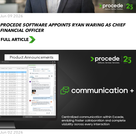
Jun 09 2026
PROCEDE SOFTWARE APPOINTS RYAN WARING AS CHIEF
FINANCIAL OFFICER
FULL ARTICLE
Product Announcements
Jun 02 2026