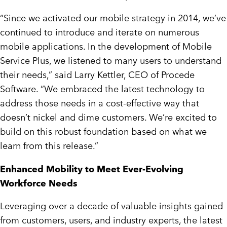
“Since we activated our mobile strategy in 2014, we’ve
continued to introduce and iterate on numerous
mobile applications. In the development of Mobile
Service Plus, we listened to many users to understand
their needs,” said Larry Kettler, CEO of Procede
Software. “We embraced the latest technology to
address those needs in a cost-effective way that
doesn’t nickel and dime customers. We’re excited to
build on this robust foundation based on what we
learn from this release.”
Enhanced Mobility to Meet Ever-Evolving
Workforce Needs
Leveraging over a decade of valuable insights gained
from customers, users, and industry experts, the latest