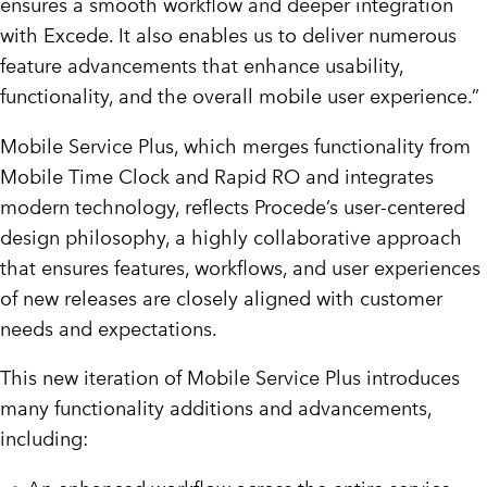
ensures a smooth workflow and deeper integration
with Excede. It also enables us to deliver numerous
feature advancements that enhance usability,
functionality, and the overall mobile user experience.”
Mobile Service Plus, which merges functionality from
Mobile Time Clock and Rapid RO and integrates
modern technology, reflects Procede’s user-centered
design philosophy, a highly collaborative approach
that ensures features, workflows, and user experiences
of new releases are closely aligned with customer
needs and expectations.
This new iteration of Mobile Service Plus introduces
many functionality additions and advancements,
including: