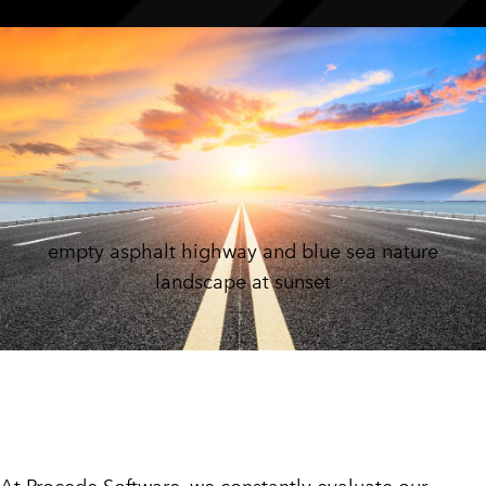
CUSTOMER PORTAL
BOOK A DEMO
empty asphalt highway and blue sea nature
landscape at sunset