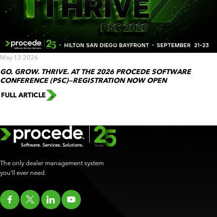
May 13 2026
GO. GROW. THRIVE. AT THE 2026 PROCEDE SOFTWARE
CONFERENCE (PSC)—REGISTRATION NOW OPEN
FULL ARTICLE
The only dealer management system
you’ll ever need.