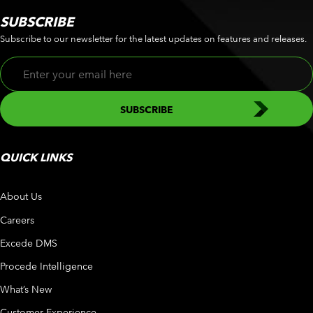
SUBSCRIBE
Subscribe to our newsletter for the latest updates on features and releases.
QUICK LINKS
About Us
Careers
Excede DMS
Procede Intelligence
What’s New
Customer Experience