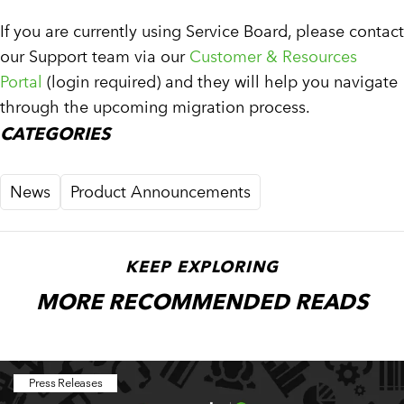
If you are currently using Service Board, please contact
our Support team via our
Customer & Resources
Portal
(login required) and they will help you navigate
through the upcoming migration process.
CATEGORIES
News
Product Announcements
KEEP EXPLORING
MORE RECOMMENDED READS
Press Releases