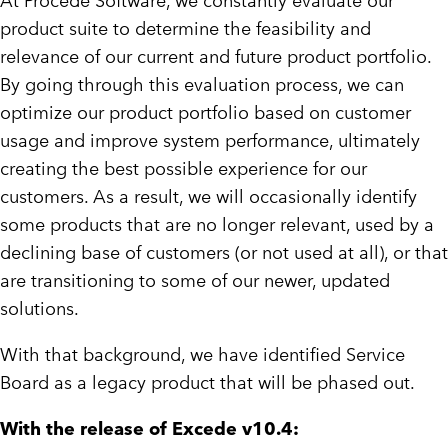
At Procede Software, we constantly evaluate our
product suite to determine the feasibility and
relevance of our current and future product portfolio.
By going through this evaluation process, we can
optimize our product portfolio based on customer
usage and improve system performance, ultimately
creating the best possible experience for our
customers. As a result, we will occasionally identify
some products that are no longer relevant, used by a
declining base of customers (or not used at all), or that
are transitioning to some of our newer, updated
solutions.
With that background, we have identified Service
Board as a legacy product that will be phased out.
With the release of Excede v10.4: