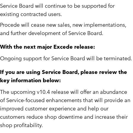
Service Board will continue to be supported for
existing contracted users.
Procede will cease new sales, new implementations,
and further development of Service Board.
With the next major Excede release:
Ongoing support for Service Board will be terminated.
If you are using Service Board, please review the
key information below:
The upcoming v10.4 release will offer an abundance
of Service-focused enhancements that will provide an
improved customer experience and help our
customers reduce shop downtime and increase their
shop profitability.