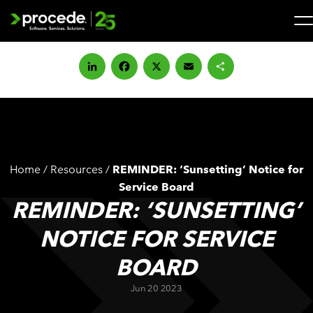
Skip
to
content
Search
for:
LinkedIn
Facebook
X
Email
Share
SOLUTIONS
SERVICES
Home
/
Resources
/
REMINDER: ‘Sunsetting’ Notice for
INDUSTRIES
Service Board
REMINDER: ‘SUNSETTING’
COMPANY
NOTICE FOR SERVICE
BOARD
WHAT’S NEW
Jun 20 2023