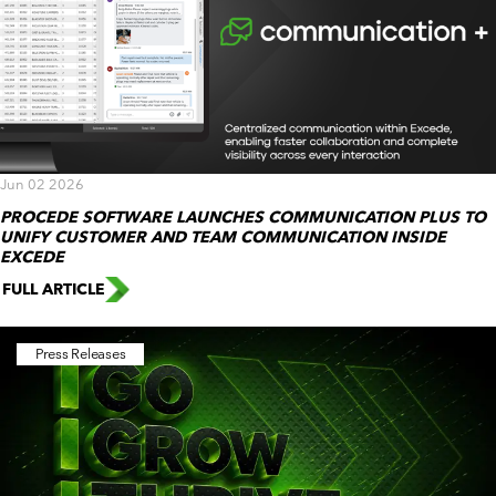
Jun 02 2026
PROCEDE SOFTWARE LAUNCHES COMMUNICATION PLUS TO
UNIFY CUSTOMER AND TEAM COMMUNICATION INSIDE
EXCEDE
FULL ARTICLE
Press Releases