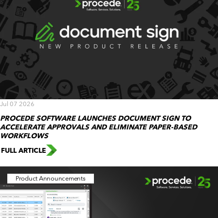
Jul 07 2026
PROCEDE SOFTWARE LAUNCHES DOCUMENT SIGN TO
ACCELERATE APPROVALS AND ELIMINATE PAPER-BASED
WORKFLOWS
FULL ARTICLE
Product Announcements