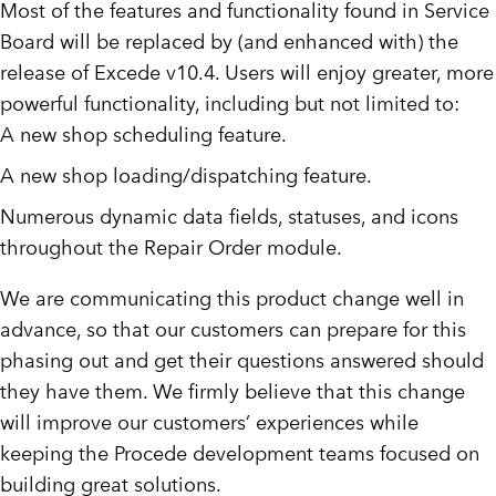
Most of the features and functionality found in Service
Board will be replaced by (and enhanced with) the
release of Excede v10.4. Users will enjoy greater, more
powerful functionality, including but not limited to:
A new shop scheduling feature.
A new shop loading/dispatching feature.
Numerous dynamic data fields, statuses, and icons
throughout the Repair Order module.
We are communicating this product change well in
advance, so that our customers can prepare for this
phasing out and get their questions answered should
they have them. We firmly believe that this change
will improve our customers’ experiences while
keeping the Procede development teams focused on
building great solutions.