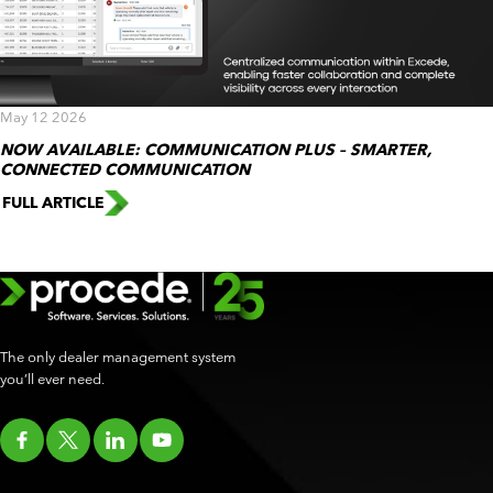
May 12 2026
NOW AVAILABLE: COMMUNICATION PLUS – SMARTER,
CONNECTED COMMUNICATION
FULL ARTICLE
The only dealer management system
you’ll ever need.