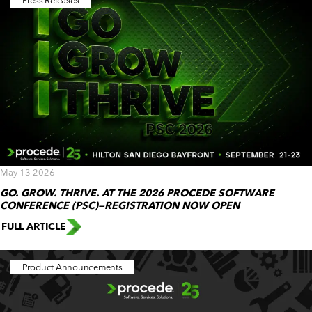
Press Releases
May 13 2026
GO. GROW. THRIVE. AT THE 2026 PROCEDE SOFTWARE
CONFERENCE (PSC)—REGISTRATION NOW OPEN
FULL ARTICLE
Product Announcements