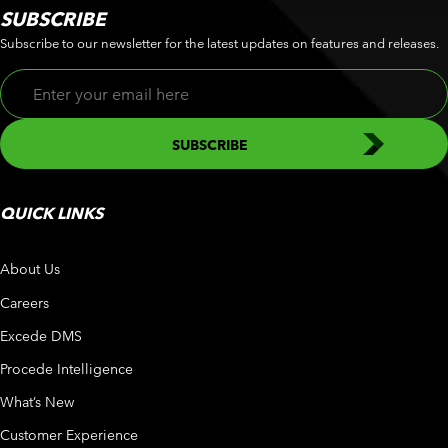
SUBSCRIBE
Subscribe to our newsletter for the latest updates on features and releases.
QUICK LINKS
About Us
Careers
Excede DMS
Procede Intelligence
What’s New
Customer Experience