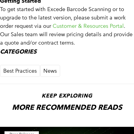
Getting Started
To get started with Excede Barcode Scanning or to
upgrade to the latest version, please submit a work
order request via our
Customer & Resources Portal
.
Our Sales team will review pricing details and provide
a quote and/or contract terms.
CATEGORIES
Best Practices
News
KEEP EXPLORING
MORE RECOMMENDED READS