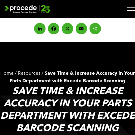
Skip
to
content
Search
for:
LinkedIn
Facebook
X
Email
Share
SOLUTIONS
SERVICES
Home
/
Resources
/
Save Time & Increase Accuracy in Your
INDUSTRIES
Parts Department with Excede Barcode Scanning
SAVE TIME & INCREASE
COMPANY
ACCURACY IN YOUR PARTS
DEPARTMENT WITH EXCEDE
WHAT’S NEW
BARCODE SCANNING