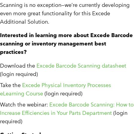
Scanning is no exception—we’re currently developing
even more great functionality for this Excede
Additional Solution.
Interested in learning more about Excede Barcode
scanning or inventory management best
practices?
Download the
Excede Barcode Scanning datasheet
(login required)
Take the
Excede Physical Inventory Processes
eLearning Course
(login required)
Watch the webinar:
Excede Barcode Scanning: How to
Increase Efficiencies in Your Parts Department
(login
required)