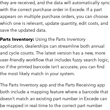
they are received, and the data will automatically sync
with the correct purchase order in Excede. If a part
appears on multiple purchase orders, you can choose
which one is relevant, update quantity, edit costs, and
save the updated data.
Parts Inventory:
Using the Parts Inventory
application, dealerships can streamline both annual
and cycle counts. The latest version has a new, more
user-friendly workflow that includes fuzzy search logic,
so if the printed barcode isn’t accurate, you can find
the most likely match in your system.
The Parts Inventory app and the Parts Receiving app
both include a mapping feature where a barcode that
doesn’t match an existing part number in Excede can
be mapped in real-time to the correct part number