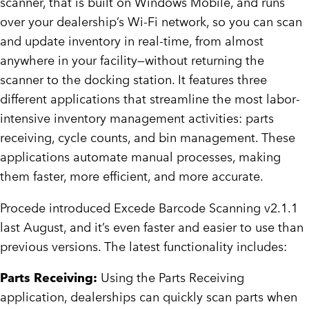
scanner, that is built on Windows Mobile, and runs
over your dealership’s Wi-Fi network, so you can scan
and update inventory in real-time, from almost
anywhere in your facility—without returning the
scanner to the docking station. It features three
different applications that streamline the most labor-
intensive inventory management activities: parts
receiving, cycle counts, and bin management. These
applications automate manual processes, making
them faster, more efficient, and more accurate.
Procede introduced Excede Barcode Scanning v2.1.1
last August, and it’s even faster and easier to use than
previous versions. The latest functionality includes:
Parts Receiving:
Using the Parts Receiving
application, dealerships can quickly scan parts when