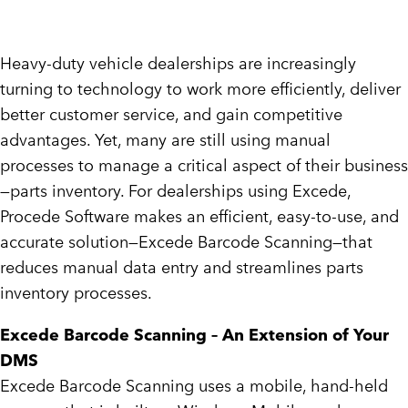
Heavy-duty vehicle dealerships are increasingly
turning to technology to work more efficiently, deliver
better customer service, and gain competitive
advantages. Yet, many are still using manual
processes to manage a critical aspect of their business
—parts inventory. For dealerships using Excede,
Procede Software makes an efficient, easy-to-use, and
accurate solution—Excede Barcode Scanning—that
reduces manual data entry and streamlines parts
inventory processes.
Excede Barcode Scanning – An Extension of Your
DMS
Excede Barcode Scanning uses a mobile, hand-held