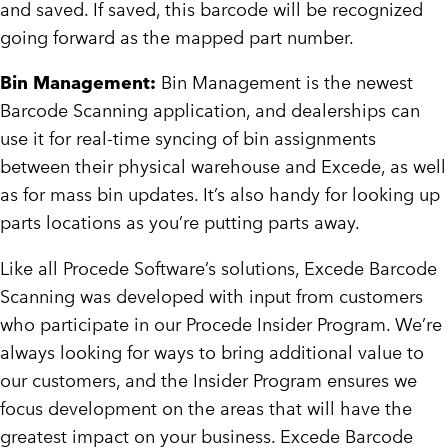
and saved. If saved, this barcode will be recognized
going forward as the mapped part number.
Bin Management:
Bin Management is the newest
Barcode Scanning application, and dealerships can
use it for real-time syncing of bin assignments
between their physical warehouse and Excede, as well
as for mass bin updates. It’s also handy for looking up
parts locations as you’re putting parts away.
Like all Procede Software’s solutions, Excede Barcode
Scanning was developed with input from customers
who participate in our Procede Insider Program. We’re
always looking for ways to bring additional value to
our customers, and the Insider Program ensures we
focus development on the areas that will have the
greatest impact on your business. Excede Barcode