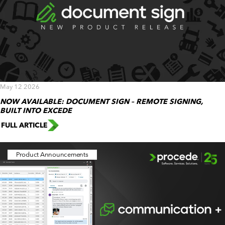
May 12 2026
NOW AVAILABLE: DOCUMENT SIGN – REMOTE SIGNING,
BUILT INTO EXCEDE
FULL ARTICLE
Product Announcements