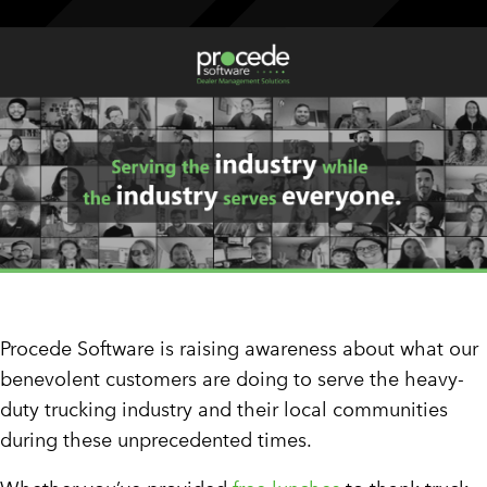
CUSTOMER PORTAL
BOOK A DEMO
Procede Software is raising awareness about what our
benevolent customers are doing to serve the heavy-
duty trucking industry and their local communities
during these unprecedented times.