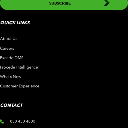
QUICK LINKS
About Us
Careers
Excede DMS
Procede Intelligence
What’s New
Customer Experience
CONTACT
858 450 4800