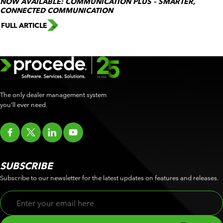
NOW AVAILABLE: COMMUNICATION PLUS – SMARTER,
CONNECTED COMMUNICATION
FULL ARTICLE
The only dealer management system
you’ll ever need.
SUBSCRIBE
Subscribe to our newsletter for the latest updates on features and releases.