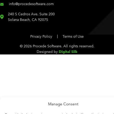
info@procedesoftware.com
240 S Cedros Ave. Suite 200
Solana Beach, CA 92075
Privacy Policy
Terms of Use
© 2026 Procede Software. All rights reserved.
Designed by
Digital Silk
Manage Consent