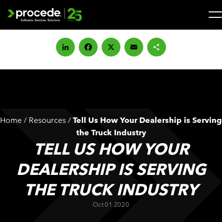
Skip
to
content
Search
for:
LinkedIn
Facebook
X
Email
Share
SOLUTIONS
SERVICES
Home
/
Resources
/
Tell Us How Your Dealership is Serving
INDUSTRIES
the Truck Industry
TELL US HOW YOUR
COMPANY
DEALERSHIP IS SERVING
THE TRUCK INDUSTRY
WHAT’S NEW
Oct 01 2020