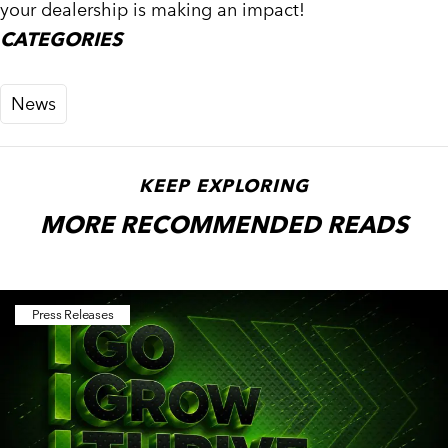
your dealership is making an impact!
CATEGORIES
News
KEEP EXPLORING
MORE RECOMMENDED READS
Press Releases