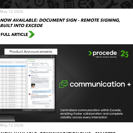
May 12 2026
NOW AVAILABLE: DOCUMENT SIGN – REMOTE SIGNING,
BUILT INTO EXCEDE
FULL ARTICLE
Product Announcements
May 12 2026