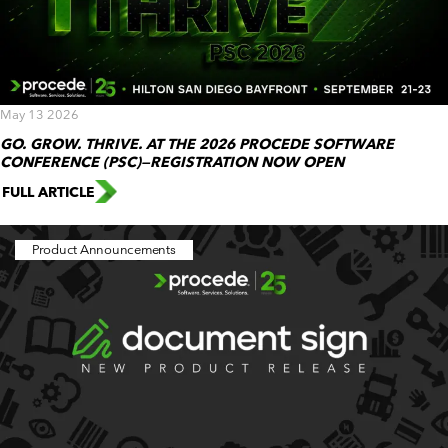
May 13 2026
GO. GROW. THRIVE. AT THE 2026 PROCEDE SOFTWARE
CONFERENCE (PSC)—REGISTRATION NOW OPEN
FULL ARTICLE
Product Announcements