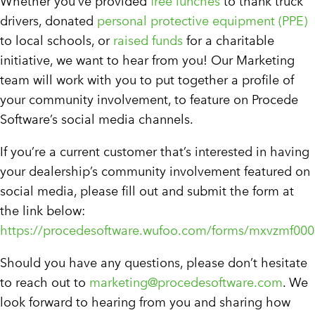
Whether you’ve provided
free lunches
to thank truck
drivers, donated
personal protective equipment (PPE)
to local schools, or
raised funds
for a charitable
initiative, we want to hear from you! Our Marketing
team will work with you to put together a profile of
your community involvement, to feature on Procede
Software’s social media channels.
If you’re a current customer that’s interested in having
your dealership’s community involvement featured on
social media, please fill out and submit the form at
the link below:
https://procedesoftware.wufoo.com/forms/mxvzmf000
Should you have any questions, please don’t hesitate
to reach out to
marketing@procedesoftware.com
. We
look forward to hearing from you and sharing how