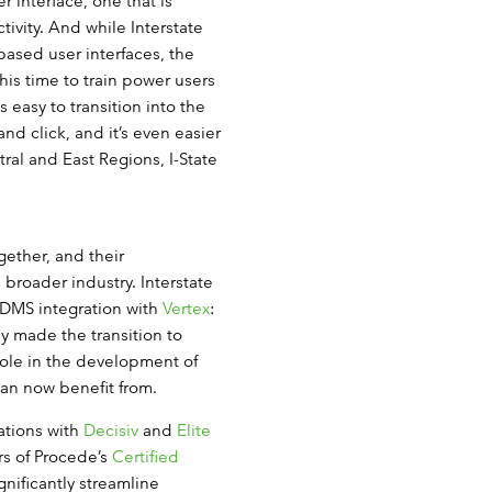
 interface, one that is
ivity. And while Interstate
sed user interfaces, the
this time to train power users
 easy to transition into the
nd click, and it’s even easier
ral and East Regions, I-State
ether, and their
 broader industry. Interstate
DMS integration with
Vertex
:
ey made the transition to
ole in the development of
an now benefit from.
ations with
Decisiv
and
Elite
rs of Procede’s
Certified
nificantly streamline