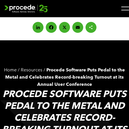
Skip
to
content
Search
for:
LinkedIn
Facebook
X
Email
Share
SOLUTIONS
SERVICES
Home
/
Resources
/
Procede Software Puts Pedal to the
INDUSTRIES
Metal and Celebrates Record-breaking Turnout at its
Annual User Conference
PROCEDE SOFTWARE PUTS
COMPANY
PEDAL TO THE METAL AND
WHAT’S NEW
CELEBRATES RECORD-