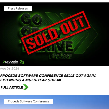
Press Releases
Aug 06 2026
PROCEDE SOFTWARE CONFERENCE SELLS OUT AGAIN,
EXTENDING A MULTI-YEAR STREAK
FULL ARTICLE
Procede Software Conference