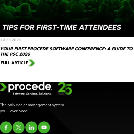
Jul 20 2026
YOUR FIRST PROCEDE SOFTWARE CONFERENCE: A GUIDE TO
THE PSC 2026
FULL ARTICLE
The only dealer management system
you’ll ever need.