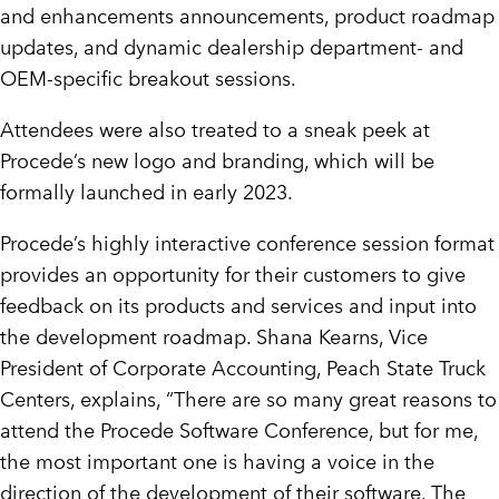
and enhancements announcements, product roadmap
updates, and dynamic dealership department- and
OEM-specific breakout sessions.
Attendees were also treated to a sneak peek at
Procede’s new logo and branding, which will be
formally launched in early 2023.
Procede’s highly interactive conference session format
provides an opportunity for their customers to give
feedback on its products and services and input into
the development roadmap. Shana Kearns, Vice
President of Corporate Accounting, Peach State Truck
Centers, explains, “There are so many great reasons to
attend the Procede Software Conference, but for me,
the most important one is having a voice in the
direction of the development of their software. The