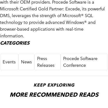
with their OEM providers. Procede Software is a
Microsoft Certified Gold Partner: Excede, its powerful
DMS, leverages the strength of Microsoft® SQL
technology to provide advanced Windows® and
browser-based applications with real-time
information.
CATEGORIES
Press
Procede Software
Events
News
Releases
Conference
KEEP EXPLORING
MORE RECOMMENDED READS