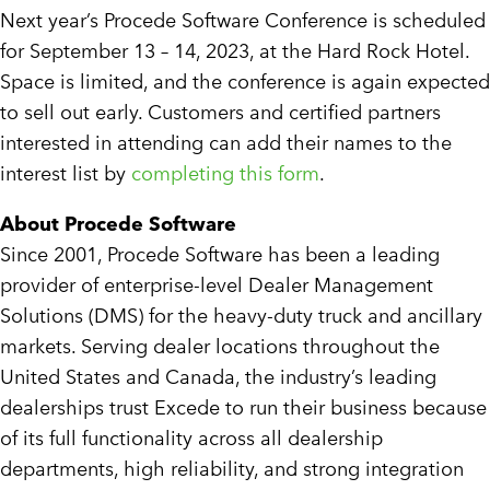
Next year’s Procede Software Conference is scheduled
for September 13 – 14, 2023, at the Hard Rock Hotel.
Space is limited, and the conference is again expected
to sell out early. Customers and certified partners
interested in attending can add their names to the
interest list by
completing this form
.
About Procede Software
Since 2001, Procede Software has been a leading
provider of enterprise-level Dealer Management
Solutions (DMS) for the heavy-duty truck and ancillary
markets. Serving dealer locations throughout the
United States and Canada, the industry’s leading
dealerships trust Excede to run their business because
of its full functionality across all dealership
departments, high reliability, and strong integration