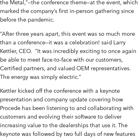
the Metal,”—the conference theme—at the event, which
marked the company’s first in-person gathering since
before the pandemic.
“After three years apart, this event was so much more
than a conference—it was a celebration! said Larry
Kettler, CEO. “It was incredibly exciting to once again
be able to meet face-to-face with our customers,
Certified partners, and valued OEM representatives.
The energy was simply electric.”
Kettler kicked off the conference with a keynote
presentation and company update covering how
Procede has been listening to and collaborating with
customers and evolving their software to deliver
increasing value to the dealerships that use it. The
keynote was followed by two full days of new features