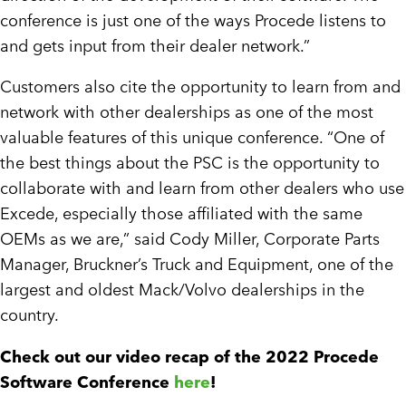
conference is just one of the ways Procede listens to
and gets input from their dealer network.”
Customers also cite the opportunity to learn from and
network with other dealerships as one of the most
valuable features of this unique conference. “One of
the best things about the PSC is the opportunity to
collaborate with and learn from other dealers who use
Excede, especially those affiliated with the same
OEMs as we are,” said Cody Miller, Corporate Parts
Manager, Bruckner’s Truck and Equipment, one of the
largest and oldest Mack/Volvo dealerships in the
country.
Check out our video recap of the 2022 Procede
Software Conference
here
!