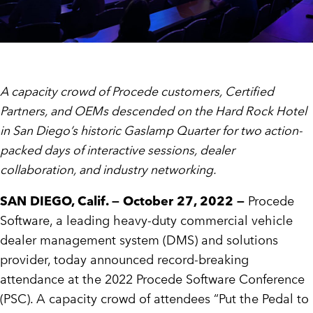
A capacity crowd of Procede customers, Certified
Partners, and OEMs descended on the Hard Rock Hotel
in San Diego’s historic Gaslamp Quarter for two action-
packed days of interactive sessions, dealer
collaboration, and industry networking.
SAN DIEGO, Calif. — October 27, 2022 —
Procede
Software, a leading heavy-duty commercial vehicle
dealer management system (DMS) and solutions
provider, today announced record-breaking
attendance at the 2022 Procede Software Conference
(PSC). A capacity crowd of attendees “Put the Pedal to