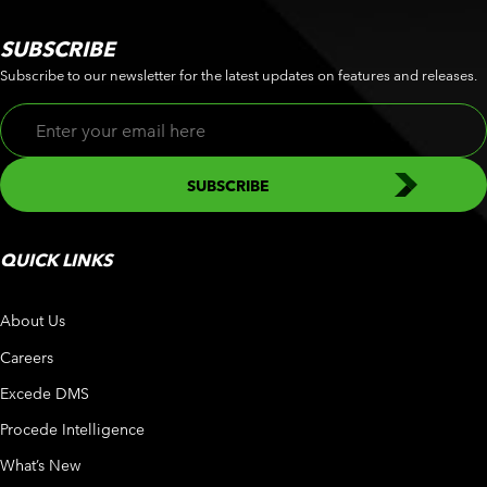
SUBSCRIBE
Subscribe to our newsletter for the latest updates on features and releases.
QUICK LINKS
About Us
Careers
Excede DMS
Procede Intelligence
What’s New