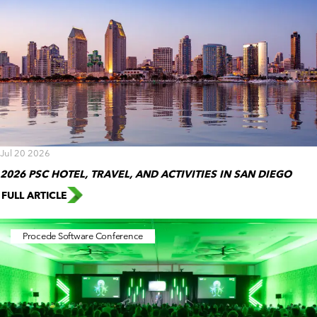
Jul 20 2026
2026 PSC HOTEL, TRAVEL, AND ACTIVITIES IN SAN DIEGO
FULL ARTICLE
Procede Software Conference