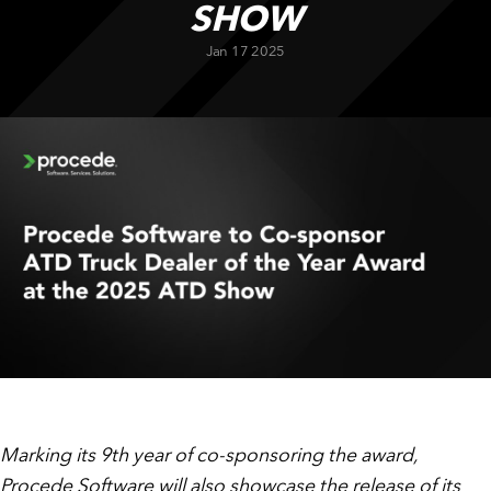
SHOW
CUSTOMER PORTAL
BOOK A DEMO
Jan 17 2025
Marking its 9th year of co-sponsoring the award,
Procede Software will also showcase the release of its