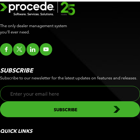
The only dealer management system
you’ll ever need.
SUBSCRIBE
Subscribe to our newsletter for the latest updates on features and releases.
QUICK LINKS