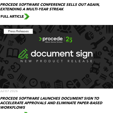
PROCEDE SOFTWARE CONFERENCE SELLS OUT AGAIN,
EXTENDING A MULTI-YEAR STREAK
FULL ARTICLE
Press Releases
Jul 07 2026
PROCEDE SOFTWARE LAUNCHES DOCUMENT SIGN TO
ACCELERATE APPROVALS AND ELIMINATE PAPER-BASED
WORKFLOWS