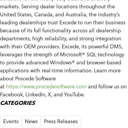
markets. Serving dealer locations throughout
the
United States
,
Canada
, and
Australia
, the industry’s
leading dealerships trust Excede to run their business
because of its full functionality across all dealership
departments, high reliability, and strong integration
with their OEM providers. Excede, its powerful DMS,
leverages the strength of Microsoft® SQL technology
to provide advanced Windows® and browser-based
applications with real-time information. Learn more
about Procede Software
at
https://www.procedesoftware.com
and follow us on
Facebook, LinkedIn, X, and YouTube.
CATEGORIES
Events
News
Press Releases