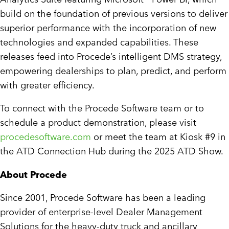
build on the foundation of previous versions to deliver
superior performance with the incorporation of new
technologies and expanded capabilities. These
releases feed into Procede’s intelligent DMS strategy,
empowering dealerships to plan, predict, and perform
with greater efficiency.
To connect with the Procede Software team or to
schedule a product demonstration, please visit
procedesoftware.com
or meet the team at Kiosk #9 in
the ATD Connection Hub during the 2025 ATD Show.
About Procede
Since 2001, Procede Software has been a leading
provider of enterprise-level Dealer Management
Solutions for the heavy-duty truck and ancillary