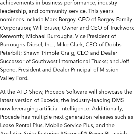
achievements in business performance, industry
leadership, and community service. This year’s
nominees include
Mark Bergey
, CEO of Bergey Family
Corporation;
Will Bruser
, Owner and CEO of Truckworx
Kenworth;
Michael Burroughs
, Vice President of
Burroughs Diesel, Inc.;
Mike Clark
, CEO of Dobbs
Peterbilt;
Shawn Trimble Craig
, CEO and Dealer
Successor of Southwest International Trucks; and
Jeff
Speno
, President and Dealer Principal of Mission
Valley Ford.
At the ATD Show, Procede Software will showcase the
latest version of Excede, the industry-leading DMS
now leveraging artificial intelligence. Additionally,
Procede has multiple next generation releases such as
Lease Rental Plus, Mobile Service Plus, and the
Analytics Suite featuring Microsoft® Power BI, which