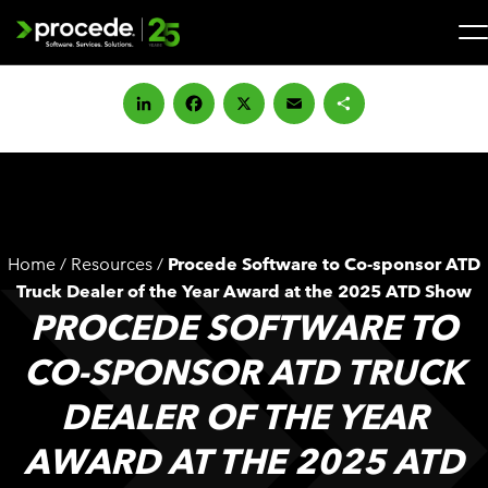
Skip
to
content
Search
for:
LinkedIn
Facebook
X
Email
Share
SOLUTIONS
SERVICES
Home
/
Resources
/
Procede Software to Co-sponsor ATD
INDUSTRIES
Truck Dealer of the Year Award at the 2025 ATD Show
PROCEDE SOFTWARE TO
COMPANY
CO-SPONSOR ATD TRUCK
DEALER OF THE YEAR
WHAT’S NEW
AWARD AT THE 2025 ATD