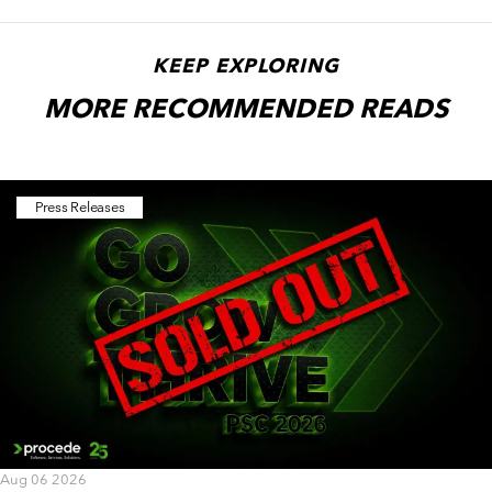
KEEP EXPLORING
MORE RECOMMENDED READS
Press Releases
Aug 06 2026