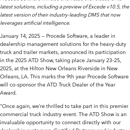
latest solutions, including a preview of Excede v10.5, the
latest version of their industry-leading DMS that now
leverages artificial intelligence.
January 14, 2025 —
Procede Software, a leader in
dealership management solutions for the heavy-duty
truck and trailer markets, announced its participation
in the 2025 ATD Show, taking place January 23–25,
2025, at the Hilton New Orleans Riverside in
New
Orleans, LA
. This marks the 9th year Procede Software
will co-sponsor the ATD Truck Dealer of the Year
Award.
“Once again, we’re thrilled to take part in this premier
commercial truck industry event. The ATD Show is an
invaluable opportunity to connect directly with our