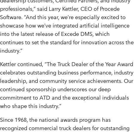
dealership customers, Certified Partners, and industry
professionals,” said
Larry Kettler
, CEO of Procede
Software. “And this year, we’re especially excited to
showcase how we’ve integrated artificial intelligence
into the latest release of Excede DMS, which
continues to set the standard for innovation across the
industry.”
Kettler continued, “The Truck Dealer of the Year Award
celebrates outstanding business performance, industry
leadership, and community service achievements. Our
continued sponsorship underscores our deep
commitment to ATD and the exceptional individuals
who shape this industry.”
Since 1968, the national awards program has
recognized commercial truck dealers for outstanding