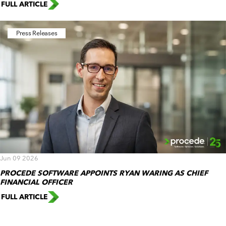
FULL ARTICLE
Press Releases
Jun 09 2026
PROCEDE SOFTWARE APPOINTS RYAN WARING AS CHIEF
FINANCIAL OFFICER
FULL ARTICLE