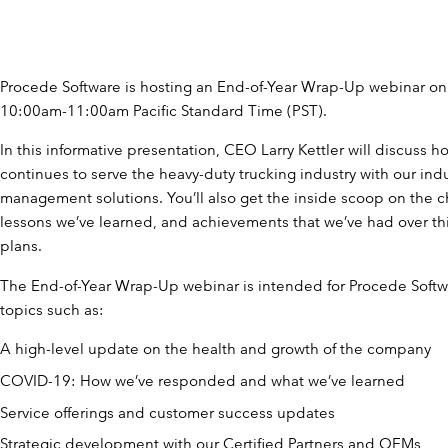
Procede Software is hosting an End-of-Year Wrap-Up webinar o
10:00am-11:00am Pacific Standard Time (PST).
In this informative presentation, CEO Larry Kettler will discuss 
continues to serve the heavy-duty trucking industry with our ind
management solutions. You’ll also get the inside scoop on the c
lessons we’ve learned, and achievements that we’ve had over this
plans.
The End-of-Year Wrap-Up webinar is intended for Procede Softw
topics such as:
A high-level update on the health and growth of the company
COVID-19: How we’ve responded and what we’ve learned
Service offerings and customer success updates
Strategic development with our Certified Partners and OEMs