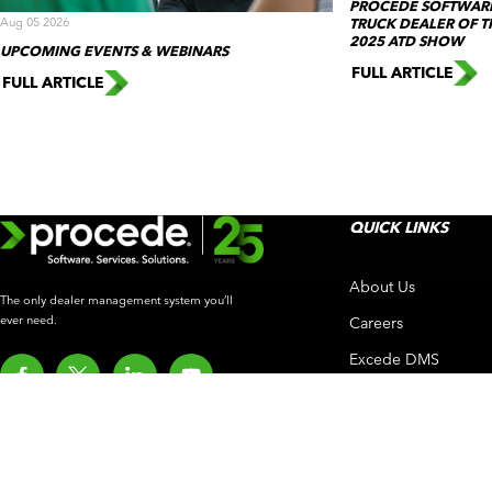
PROCEDE SOFTWARE
Aug 05 2026
TRUCK DEALER OF T
2025 ATD SHOW
UPCOMING EVENTS & WEBINARS
FULL ARTICLE
FULL ARTICLE
QUICK LINKS
About Us
The only dealer management system you’ll
ever need.
Careers
Excede DMS
Procede Intelligenc
What’s New
Customer Experien