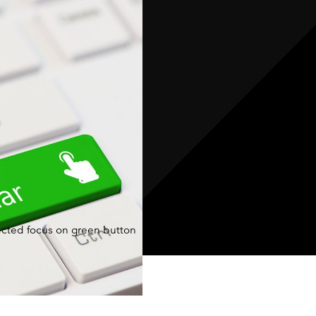
your team
faster, more
accurate,
and fully
connected
across the
warehouse
and service
operation.
cted focus on green button