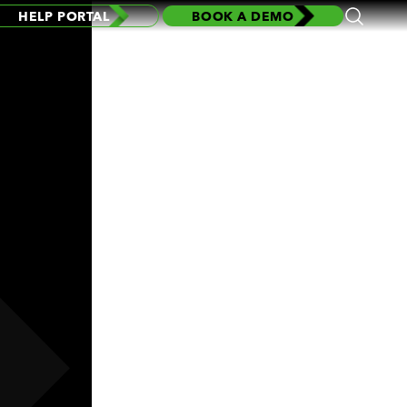
HELP PORTAL
BOOK A DEMO
Open
Search