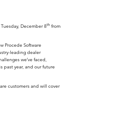
th
n Tuesday, December 8
from
how Procede Software
ustry-leading dealer
hallenges we’ve faced,
 past year, and our future
are customers and will cover