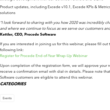
Product updates, including Excede v10.1, Excede KPIs & Metric
solutions
“I look forward to sharing with you how 2020 was incredibly ch
and where we continue to focus as we serve our customers and
Kettler, CEO, Procede Software
If you are interested in joining us for this webinar, please fill out
following link:
Register for Procede End-of-Year Wrap-Up Webinar
Upon completion of the registration form, we will approve your re
receive a confirmation email with dial-in details. Please note th
Software customers are eligible to attend this webinar.
CATEGORIES
Events