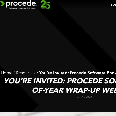
Skip
SO
to
content
EXPLORE 
BOOK A D
Home
/
Resources
/
You’re Invited: Procede Software End
n
YOU’RE INVITED: PROCEDE S
ADDITIONAL
k
SOLUTIONS
OF-YEAR WRAP-UP WE
Nov 17 2020
BY
DEPARTMENT