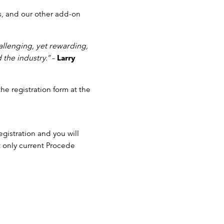
s, and our other add-on
allenging, yet rewarding,
 the industry.”
–
Larry
 the registration form at the
gistration and you will
at only current Procede