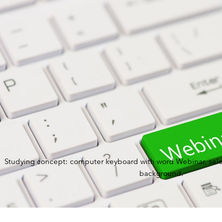
BY ROLE
PLATFORM
ECOSYSTEM
Studying concept: computer keyboard with word Webinar, sele
background.