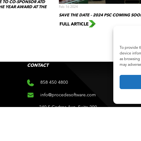
 TO CO-SPONSOR ATD
HE YEAR AWARD AT THE
Feb 16 2024
SAVE THE DATE – 2024 PSC COMING SOO
FULL ARTICLE
To provide t
device infor
as browsing 
may adversel
CONTACT
SUB
Subscri
858 450 4800
info@procedesoftware.com
240 S Cedros Ave. Suite 200
e
Solana Beach, CA 92075
ce