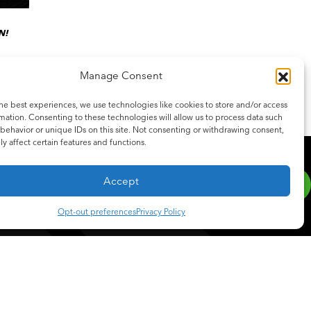
N!
Manage Consent
he best experiences, we use technologies like cookies to store and/or access
mation. Consenting to these technologies will allow us to process data such
behavior or unique IDs on this site. Not consenting or withdrawing consent,
y affect certain features and functions.
SCRIBE
be to our newsletter for the latest updates on features and releases.
Accept
Opt-out preferences
Privacy Policy