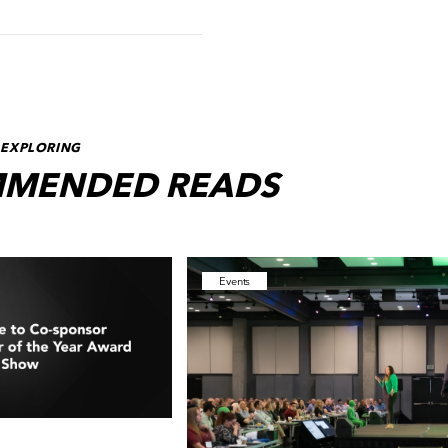
 EXPLORING
MENDED READS
Events