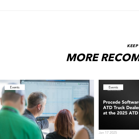
KEEP
MORE RECOM
Events
Events
Jan 17 2025